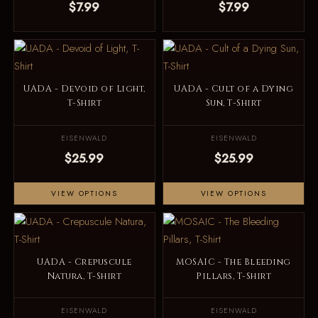
$7.99
$7.99
UADA - Devoid of Light,
UADA - Cult of a Dying
T-Shirt
Sun, T-Shirt
EISENWALD
EISENWALD
$25.99
$25.99
VIEW OPTIONS
VIEW OPTIONS
UADA - Crepuscule
MOSAIC - The Bleeding
Natura, T-Shirt
Pillars, T-Shirt
EISENWALD
EISENWALD