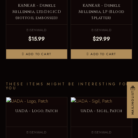
KANKAR - Dunkle
KANKAR - Dunkle
Millennia, Ltd.DigiCD
Millennia, LP (Blood
(hotfoil embossed)
Splatter)
EISENWALD
EISENWALD
$15.99
$29.99
ADD TO CART
ADD TO CART
THESE ITEMS MIGHT BE INTERESTING FOR
YOU
MAILINGLIST
UADA - Logo, Patch
UADA - Sigil, Patch
EISENWALD
EISENWALD