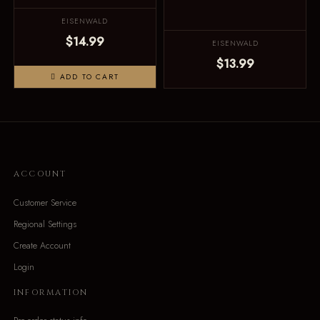
EISENWALD
$14.99
EISENWALD
$13.99
ADD TO CART
ACCOUNT
Customer Service
Regional Settings
Create Account
Login
INFORMATION