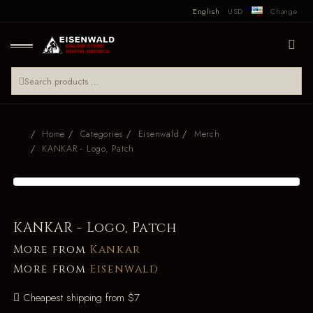
English
USD
Change
Home
Categories
Eisenwald
Merch
KANKAR - Logo, Patch
KANKAR - Logo, Patch
More from
Kankar
More from
Eisenwald
Cheapest shipping from $7