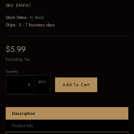
SKU:
EM-P-K1
Stock Status:
In Stock
Ships:
3 - 7 business days
$5.99
Excluding Tax
Quantity
pcs
Add To Cart
Description
Product Info