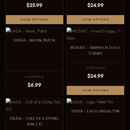
$25.99
$24.99
VIEW OPTIONS
VIEW OPTIONS
UADA - Moon, Patch
MOSAIC - Irrwisch Logo,
T-Shirt
EISENWALD
$24.99
EISENWALD
$6.99
VIEW OPTIONS
UADA - Logo, Metal Pin
UADA - Cult of a Dying
Sun, CD