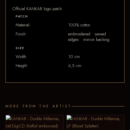
Official KANKAR logo patch.
PATCH
Material:
100% cotton
Finish:
embroidered • sewed
edges • iron-on backing
SIZE
Width:
10 cm
Height:
6,5 cm
MORE FROM THE ARTIST