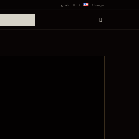
English
USD
Change