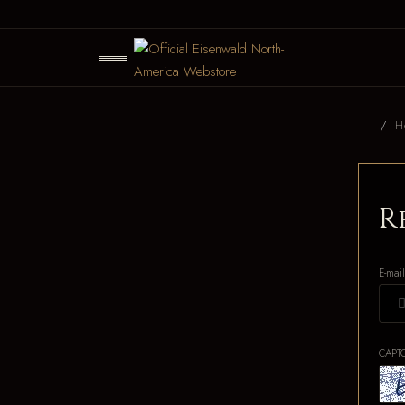
H
R
E-mai
CAPT