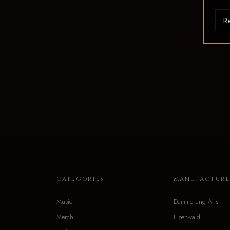
R
CATEGORIES
MANUFACTURE
Music
Dämmerung Arts
Merch
Eisenwald