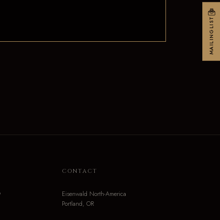
MAILINGLIST
N
CONTACT
o
Eisenwald North-America
Portland, OR