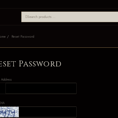
ome
Reset Password
eset Password
l Address
CHA