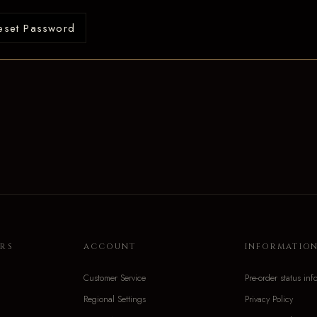
eset Password
RS
ACCOUNT
INFORMATIO
Customer Service
Pre-order status inf
Regional Settings
Privacy Policy