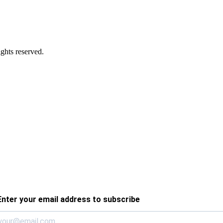
ghts reserved.
Enter your email address to subscribe