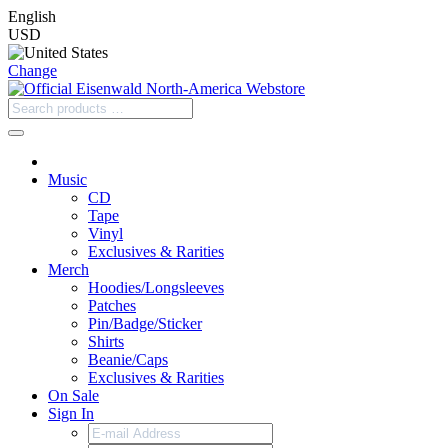
English
USD
Change
Music
CD
Tape
Vinyl
Exclusives & Rarities
Merch
Hoodies/Longsleeves
Patches
Pin/Badge/Sticker
Shirts
Beanie/Caps
Exclusives & Rarities
On Sale
Sign In