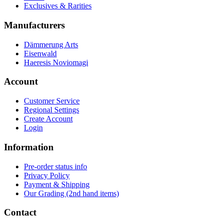
Exclusives & Rarities
Manufacturers
Dämmerung Arts
Eisenwald
Haeresis Noviomagi
Account
Customer Service
Regional Settings
Create Account
Login
Information
Pre-order status info
Privacy Policy
Payment & Shipping
Our Grading (2nd hand items)
Contact