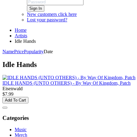
Sign In
New customers click here
Lost your password?
Home
Artists
Idle Hands
Name
Price
Popularity
Date
Idle Hands
IDLE HANDS (UNTO OTHERS) - By Way Of Kingdom, Patch
Eisenwald
$7.99
Add To Cart
Categories
Music
Merch