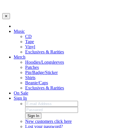
✕
Music
CD
Tape
Vinyl
Exclusives & Rarities
Merch
Hoodies/Longsleeves
Patches
Pin/Badge/Sticker
Shirts
Beanie/Caps
Exclusives & Rarities
On Sale
Sign In
Sign In
New customers click here
Lost your password?