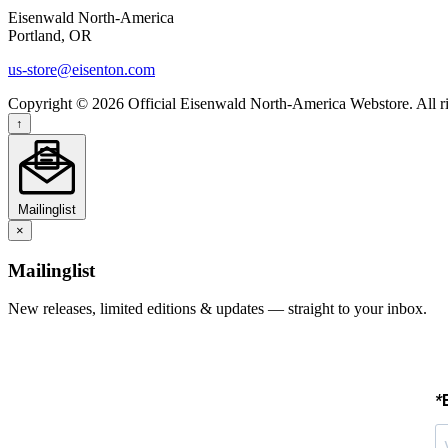
Eisenwald North-America
Portland, OR
us-store@eisenton.com
Copyright © 2026 Official Eisenwald North-America Webstore. All ri
↑
Mailinglist
×
Mailinglist
New releases, limited editions & updates — straight to your inbox.
*