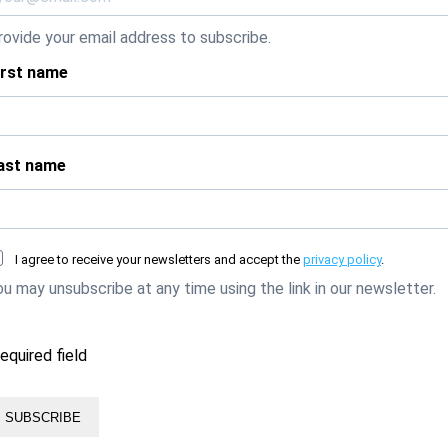
rovide your email address to subscribe.
irst name
ast name
I agree to receive your newsletters and accept the
privacy policy
.
ou may unsubscribe at any time using the link in our newsletter.
required field
SUBSCRIBE