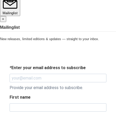
Mailinglist
×
Mailinglist
New releases, limited editions & updates — straight to your inbox.
*
Enter your email address to subscribe
Provide your email address to subscribe.
First name