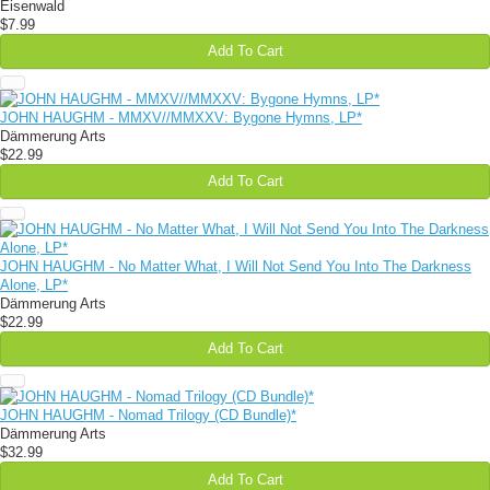
Eisenwald
$7.99
Add To Cart
JOHN HAUGHM - MMXV//MMXXV: Bygone Hymns, LP*
Dämmerung Arts
$22.99
Add To Cart
JOHN HAUGHM - No Matter What, I Will Not Send You Into The Darkness
Alone, LP*
Dämmerung Arts
$22.99
Add To Cart
JOHN HAUGHM - Nomad Trilogy (CD Bundle)*
Dämmerung Arts
$32.99
Add To Cart