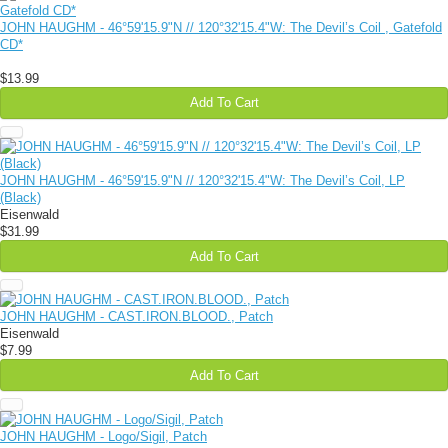
JOHN HAUGHM - 46​°​59'15​.​9"N // 120​°​32'15​.​4"W: The Devil​’​s Coil , Gatefold
CD*
$13.99
Add To Cart
JOHN HAUGHM - 46°59'15.9"N // 120°32'15.4"W: The Devil’s Coil, LP
(Black)
Eisenwald
$31.99
Add To Cart
JOHN HAUGHM - CAST​.​IRON​.​BLOOD., Patch
Eisenwald
$7.99
Add To Cart
JOHN HAUGHM - Logo/Sigil, Patch