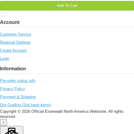
Add To Cart
Account
Customer Service
Regional Settings
Create Account
Login
Information
Pre-order status info
Privacy Policy
Payment & Shipping
Our Grading (2nd hand items)
Copyright © 2026 Official Eisenwald North-America Webstore. All rights
reserved.
↑