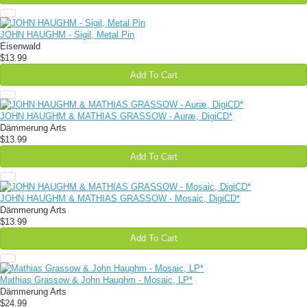
JOHN HAUGHM - Sigil, Metal Pin
Eisenwald
$13.99
Add To Cart
JOHN HAUGHM & MATHIAS GRASSOW - Auræ, DigiCD*
Dämmerung Arts
$13.99
Add To Cart
JOHN HAUGHM & MATHIAS GRASSOW - Mosaic, DigiCD*
Dämmerung Arts
$13.99
Add To Cart
Mathias Grassow & John Haughm - Mosaic, LP*
Dämmerung Arts
$24.99