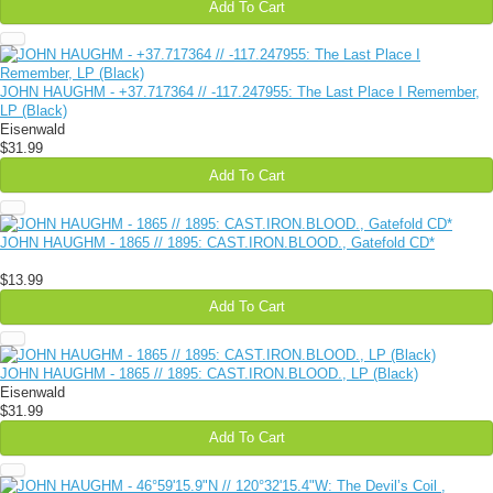
Add To Cart
JOHN HAUGHM - +37​.​717364 // -117​.​247955: The Last Place I Remember,
LP (Black)
Eisenwald
$31.99
Add To Cart
JOHN HAUGHM - 1865 // 1895: CAST.IRON.BLOOD., Gatefold CD*
$13.99
Add To Cart
JOHN HAUGHM - 1865 // 1895: CAST​.​IRON​.​BLOOD., LP (Black)
Eisenwald
$31.99
Add To Cart