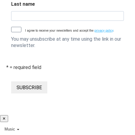
Last name
I agree to receive your newsletters and accept the
privacy policy
.
You may unsubscribe at any time using the link in our
newsletter.
* = required field
SUBSCRIBE
✕
Music