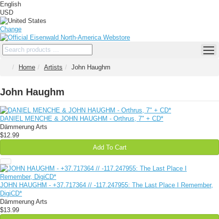
English
USD
Change
Home
Artists
John Haughm
John Haughm
DANIEL MENCHE & JOHN HAUGHM - Orthrus, 7" + CD*
Dämmerung Arts
$12.99
Add To Cart
JOHN HAUGHM - +37​.​717364 // -117​.​247955: The Last Place I Remember,
DigiCD*
Dämmerung Arts
$13.99