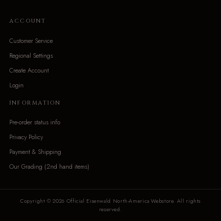
ACCOUNT
Customer Service
Regional Settings
Create Account
Login
INFORMATION
Pre-order status info
Privacy Policy
Payment & Shipping
Our Grading (2nd hand items)
Copyright © 2026 Official Eisenwald North-America Webstore. All rights
reserved.