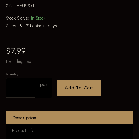
SKU:
EM-PP01
Stock Status:
In Stock
Ships:
3 - 7 business days
$7.99
Excluding Tax
Quantity
pcs
Add To Cart
Description
Product Info