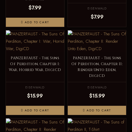
$7.99
EISENWALD
$7.99
ADD TO CART
PANZERFAUST - The Suns
PANZERFAUST - The Suns
Of Perdition, Chapter I:
Of Perdition, Chapter II:
War, Horrid War, DigiCD
Render Unto Eden,
DigiCD
EISENWALD
EISENWALD
$15.99
$15.99
ADD TO CART
ADD TO CART