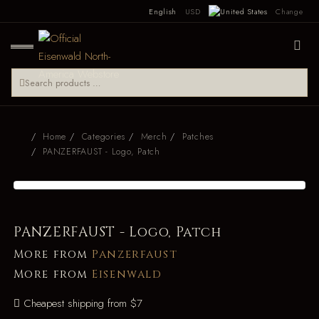
English
USD
Change
Home
Categories
Merch
Patches
PANZERFAUST - Logo, Patch
PANZERFAUST - Logo, Patch
More from
Panzerfaust
More from
Eisenwald
Cheapest shipping from $7