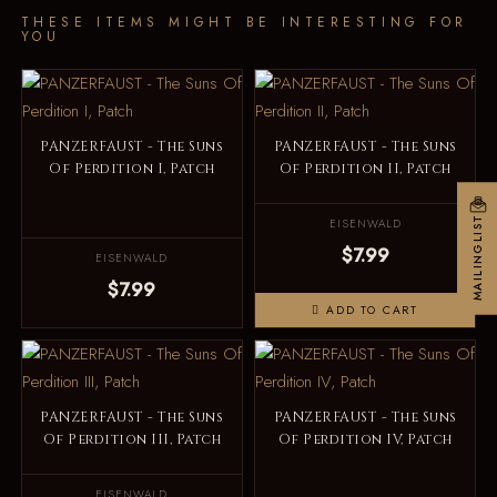
THESE ITEMS MIGHT BE INTERESTING FOR
YOU
PANZERFAUST - The Suns
PANZERFAUST - The Suns
Of Perdition I, Patch
Of Perdition II, Patch
MAILINGLIST
EISENWALD
$7.99
EISENWALD
$7.99
ADD TO CART
PANZERFAUST - The Suns
PANZERFAUST - The Suns
Of Perdition III, Patch
Of Perdition IV, Patch
EISENWALD