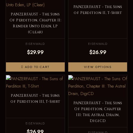
PANZERFAUST - The Suns
of Perdition II, T-Shirt
PANZERFAUST - The Suns
Of Perdition, Chapter II:
Render Unto Eden, LP
(Clear)
EISENWALD
EISENWALD
$29.99
$26.99
ADD TO CART
VIEW OPTIONS
PANZERFAUST - The Suns
of Perdition III, T-Shirt
PANZERFAUST - The Suns
Of Perdition, Chapter
III: The Astral Drain,
DigiCD
EISENWALD
$26.99
EISENWALD