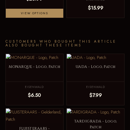
$15.99
VIEW OPTIONS
CUSTOMERS WHO BOUGHT THIS ARTICLE
ALSO BOUGHT THESE ITEMS
MONARQUE - Logo, Patch
UADA - Logo, Patch
EISENWALD
EISENWALD
$6.50
$7.99
TARDIGRADA - Logo,
Patch
FLUISTERAARS -