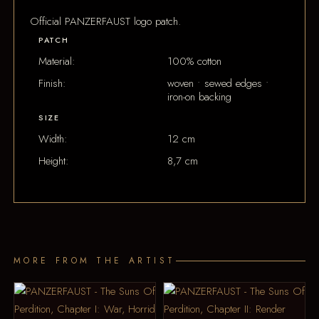
Official PANZERFAUST logo patch.
PATCH
Material:
100% cotton
Finish:
woven • sewed edges •
iron-on backing
SIZE
Width:
12 cm
Height:
8,7 cm
MORE FROM THE ARTIST