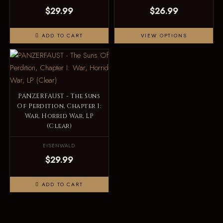
$29.99
$26.99
ADD TO CART
VIEW OPTIONS
PANZERFAUST - The Suns
Of Perdition, Chapter I:
War, Horrid War, LP
(Clear)
EISENWALD
$29.99
ADD TO CART