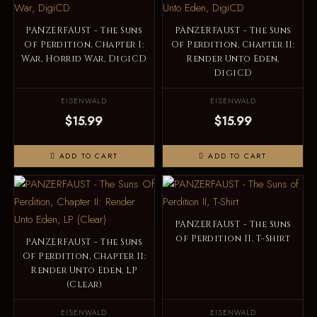
PANZERFAUST - The Suns
PANZERFAUST - The Suns
Of Perdition, Chapter I:
Of Perdition, Chapter II:
War, Horrid War, DigiCD
Render Unto Eden,
DigiCD
EISENWALD
EISENWALD
$15.99
$15.99
ADD TO CART
ADD TO CART
PANZERFAUST - The Suns
of Perdition II, T-Shirt
PANZERFAUST - The Suns
Of Perdition, Chapter II:
Render Unto Eden, LP
(Clear)
EISENWALD
EISENWALD