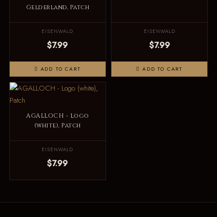
Gelderland, Patch
EISENWALD
EISENWALD
$7.99
$7.99
ADD TO CART
ADD TO CART
AGALLOCH - Logo
(white), Patch
EISENWALD
$7.99