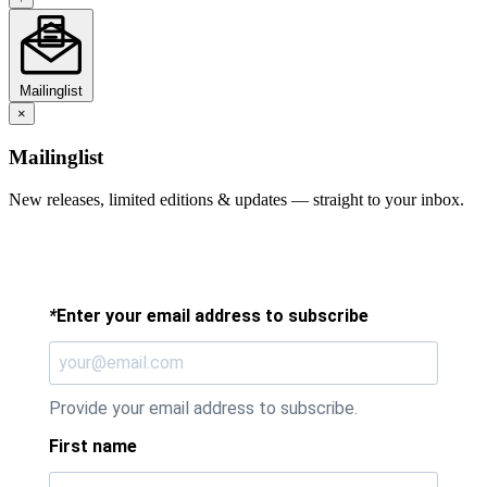
Mailinglist
×
Mailinglist
New releases, limited editions & updates — straight to your inbox.
*
Enter your email address to subscribe
Provide your email address to subscribe.
First name