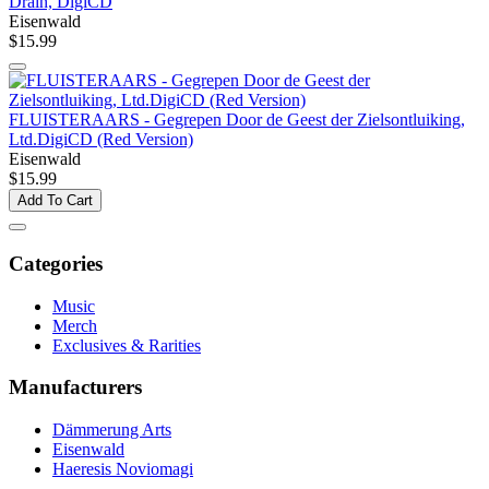
Drain, DigiCD
Eisenwald
$15.99
FLUISTERAARS - Gegrepen Door de Geest der Zielsontluiking,
Ltd.DigiCD (Red Version)
Eisenwald
$15.99
Add To Cart
Categories
Music
Merch
Exclusives & Rarities
Manufacturers
Dämmerung Arts
Eisenwald
Haeresis Noviomagi