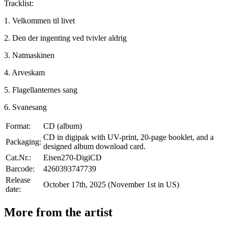
Tracklist:
1. Velkommen til livet
2. Den der ingenting ved tvivler aldrig
3. Natmaskinen
4. Arveskam
5. Flagellanternes sang
6. Svanesang
Format:
CD (album)
CD in digipak with UV-print, 20-page booklet, and a
Packaging:
designed album download card.
Cat.Nr.:
Eisen270-DigiCD
Barcode:
4260393747739
Release
October 17th, 2025 (November 1st in US)
date:
More from the artist