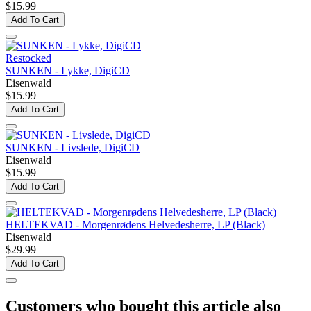
$15.99
Add To Cart
Restocked
SUNKEN - Lykke, DigiCD
Eisenwald
$15.99
Add To Cart
SUNKEN - Livslede, DigiCD
Eisenwald
$15.99
Add To Cart
HELTEKVAD - Morgenrødens Helvedesherre, LP (Black)
Eisenwald
$29.99
Add To Cart
Customers who bought this article also