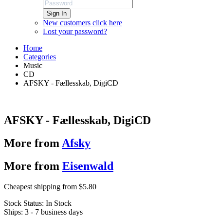
Sign In
New customers click here
Lost your password?
Home
Categories
Music
CD
AFSKY - Fællesskab, DigiCD
AFSKY - Fællesskab, DigiCD
More from
Afsky
More from
Eisenwald
Cheapest shipping from $5.80
Stock Status:
In Stock
Ships:
3 - 7 business days