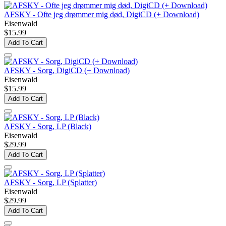
AFSKY - Ofte jeg drømmer mig død, DigiCD (+ Download)
Eisenwald
$15.99
Add To Cart
AFSKY - Sorg, DigiCD (+ Download)
Eisenwald
$15.99
Add To Cart
AFSKY - Sorg, LP (Black)
Eisenwald
$29.99
Add To Cart
AFSKY - Sorg, LP (Splatter)
Eisenwald
$29.99
Add To Cart