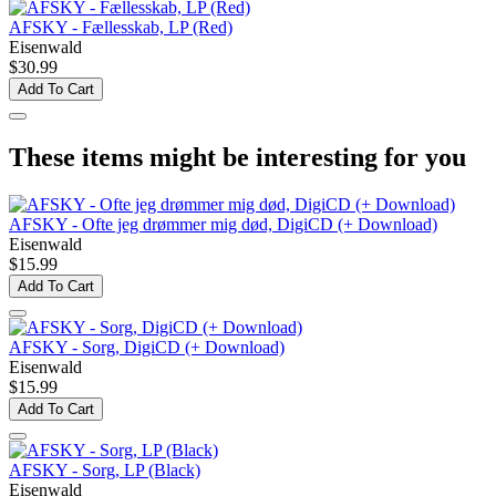
AFSKY - Fællesskab, LP (Red)
Eisenwald
$30.99
Add To Cart
These items might be interesting for you
AFSKY - Ofte jeg drømmer mig død, DigiCD (+ Download)
Eisenwald
$15.99
Add To Cart
AFSKY - Sorg, DigiCD (+ Download)
Eisenwald
$15.99
Add To Cart
AFSKY - Sorg, LP (Black)
Eisenwald