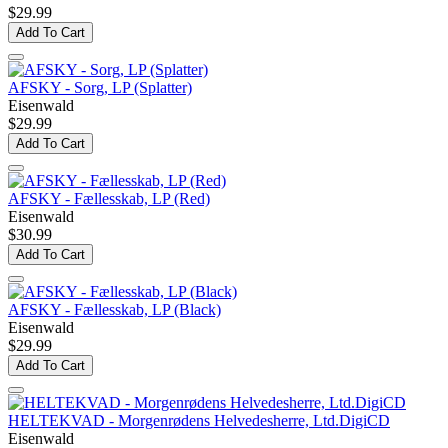
$29.99
Add To Cart
AFSKY - Sorg, LP (Splatter)
Eisenwald
$29.99
Add To Cart
AFSKY - Fællesskab, LP (Red)
Eisenwald
$30.99
Add To Cart
AFSKY - Fællesskab, LP (Black)
Eisenwald
$29.99
Add To Cart
HELTEKVAD - Morgenrødens Helvedesherre, Ltd.DigiCD
Eisenwald