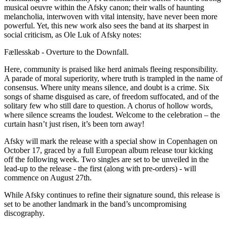
musical oeuvre within the Afsky canon; their walls of haunting
melancholia, interwoven with vital intensity, have never been more
powerful. Yet, this new work also sees the band at its sharpest in
social criticism, as Ole Luk of Afsky notes:
Fællesskab - Overture to the Downfall.
Here, community is praised like herd animals fleeing responsibility.
A parade of moral superiority, where truth is trampled in the name of
consensus. Where unity means silence, and doubt is a crime. Six
songs of shame disguised as care, of freedom suffocated, and of the
solitary few who still dare to question. A chorus of hollow words,
where silence screams the loudest. Welcome to the celebration – the
curtain hasn’t just risen, it’s been torn away!
Afsky will mark the release with a special show in Copenhagen on
October 17, graced by a full European album release tour kicking
off the following week. Two singles are set to be unveiled in the
lead-up to the release - the first (along with pre-orders) - will
commence on August 27th.
While Afsky continues to refine their signature sound, this release is
set to be another landmark in the band’s uncompromising
discography.