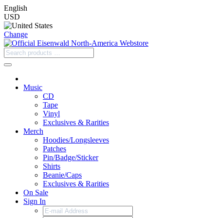
English
USD
Change
Music
CD
Tape
Vinyl
Exclusives & Rarities
Merch
Hoodies/Longsleeves
Patches
Pin/Badge/Sticker
Shirts
Beanie/Caps
Exclusives & Rarities
On Sale
Sign In