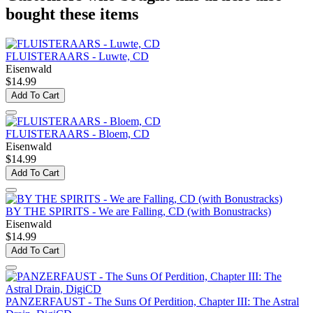
bought these items
FLUISTERAARS - Luwte, CD
Eisenwald
$14.99
Add To Cart
FLUISTERAARS - Bloem, CD
Eisenwald
$14.99
Add To Cart
BY THE SPIRITS - We are Falling, CD (with Bonustracks)
Eisenwald
$14.99
Add To Cart
PANZERFAUST - The Suns Of Perdition, Chapter III: The Astral