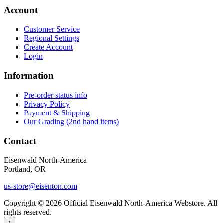
Account
Customer Service
Regional Settings
Create Account
Login
Information
Pre-order status info
Privacy Policy
Payment & Shipping
Our Grading (2nd hand items)
Contact
Eisenwald North-America
Portland, OR
us-store@eisenton.com
Copyright © 2026 Official Eisenwald North-America Webstore. All
rights reserved.
↑