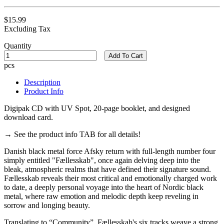
$15.99
Excluding Tax
Quantity
Add To Cart
pcs
Description
Product Info
Digipak CD with UV Spot, 20-page booklet, and designed
download card.
→ See the product info TAB for all details!
Danish black metal force Afsky return with full-length number four
simply entitled "Fællesskab", once again delving deep into the
bleak, atmospheric realms that have defined their signature sound.
Fællesskab reveals their most critical and emotionally charged work
to date, a deeply personal voyage into the heart of Nordic black
metal, where raw emotion and melodic depth keep reveling in
sorrow and longing beauty.
Translating to “Community”, Fællesskab's six tracks weave a strong