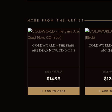
MORE FROM THE ARTIST
COLDWORLD - The Stars
COLDWORLD -
Are Dead Now, CD (+obi)
MC (B
EISENWALD
EISEN
$14.99
$12
ADD TO CART
ADD T