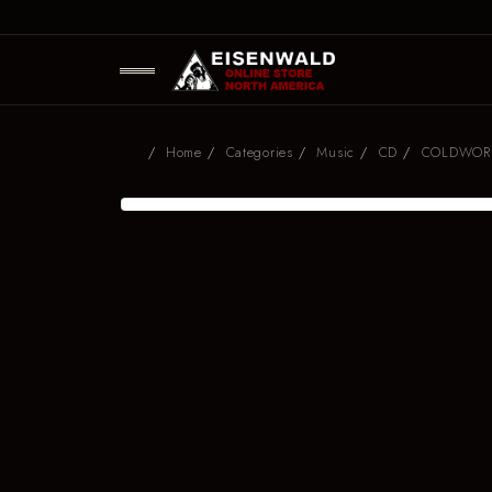
Home
Categories
Music
CD
COLDWORLD