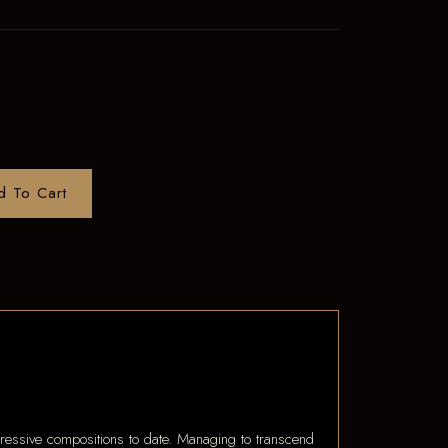
d To Cart
ssive compositions to date. Managing to transcend