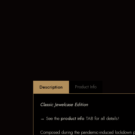
Product Info
Description
Classic Jewelcase Edition
→ See the
product info
TAB for all details!
Composed during the pandemic-induced lockdown pe