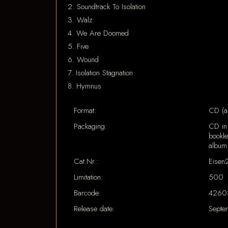
2. Soundtrack To Isolation
3. Walz
4. We Are Doomed
5. Five
6. Wound
7. Isolation Stagnation
8. Hymnus
Format:
CD (a
Packaging:
CD in 
bookle
album
Cat.Nr.:
Eisen
Limitation:
500
Barcode:
4260
Release date:
Septe