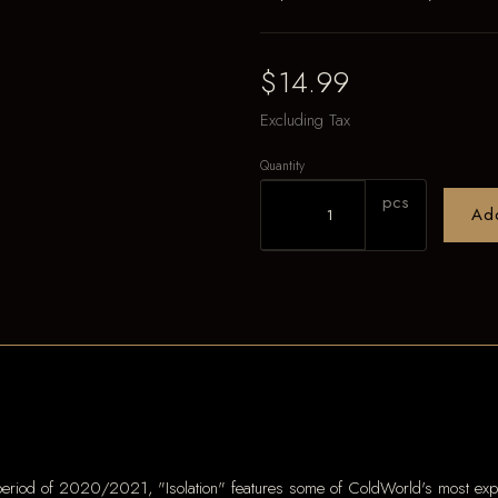
$14.99
Excluding Tax
Quantity
pcs
Ad
riod of 2020/2021, "Isolation" features some of ColdWorld's most expre