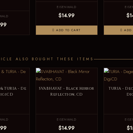
EISENWALD
EIS
$14.99
$1
WALD
.99
ADD TO CART
ADD 
ICLE ALSO BOUGHT THESE ITEMS
& TURIA - De
SVABHAVAT - Black Mirror
TURIA - Deg
DigiCD
Reflection, CD
Di
WALD
EISENWALD
EIS
.99
$14.99
$1