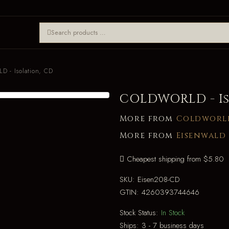
 - Isolation, CD
COLDWORLD - Is
More from
Coldworl
More from
Eisenwald
Cheapest shipping from $5.80
SKU:
Eisen208-CD
GTIN:
4260393744646
Stock Status:
In Stock
Ships:
3 - 7 business days