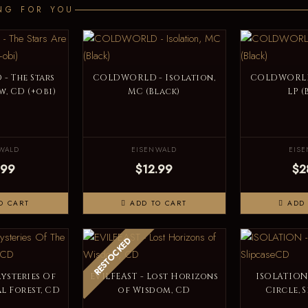
NG FOR YOU
 The Stars
COLDWORLD - Isolation,
COLDWORLD 
, CD (+obi)
MC (Black)
LP (
WALD
EISENWALD
EIS
.99
$12.99
$2
O CART
ADD TO CART
ADD 
RESTOCKED
Mysteries Of
EVILFEAST - Lost Horizons
ISOLATION
l Forest, CD
of Wisdom, CD
Circle, 