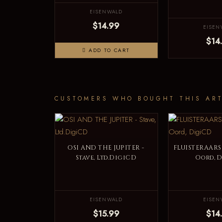
EISENWALD
$14.99
EISEN
$14
ADD TO CART
CUSTOMERS WHO BOUGHT THIS ART
OSI AND THE JUPITER -
FLUISTERAARS 
Stave, Ltd.DigiCD
Oord, 
EISENWALD
EISEN
$15.99
$14