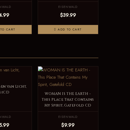
ENWALD
EISENWALD
4.99
$39.99
TO CART
ADD TO CART
en van Licht,
giCD
WOMAN IS THE EARTH -
This Place That Contains
My Spirit, Gatefold CD
ENWALD
EISENWALD
5.99
$9.99