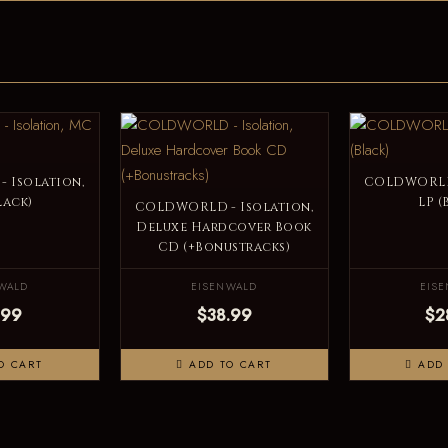
 Isolation,
COLDWORLD 
lack)
LP (
COLDWORLD - Isolation,
Deluxe Hardcover Book
CD (+Bonustracks)
WALD
EISENWALD
EIS
.99
$38.99
$2
O CART
ADD TO CART
ADD 