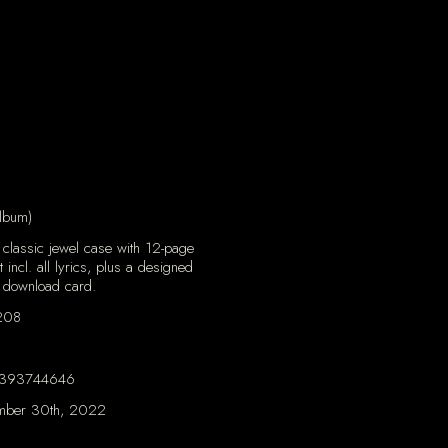
lbum)
classic jewel case with 12-page
t incl. all lyrics, plus a designed
 download card.
208
393744646
mber 30th, 2022