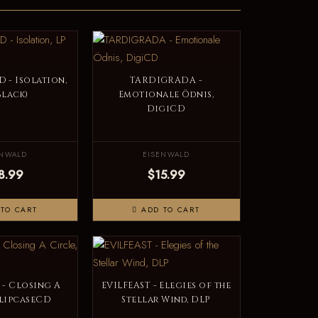
- Isolation,
TARDIGRADA -
Black)
Emotionale Ödnis,
DigiCD
ENWALD
EISENWALD
8.99
$15.99
TO CART
ADD TO CART
 - Closing A
EVILFEAST - Elegies of the
SlipcaseCD
Stellar Wind, DLP