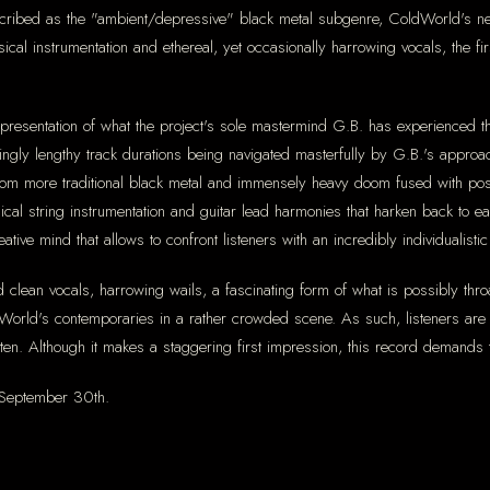
scribed as the "ambient/depressive" black metal subgenre, ColdWorld's ne
ical instrumentation and ethereal, yet occasionally harrowing vocals, the fi
representation of what the project's sole mastermind G.B. has experienced 
mingly lengthy track durations being navigated masterfully by G.B.'s appro
g from more traditional black metal and immensely heavy doom fused with po
ical string instrumentation and guitar lead harmonies that harken back to ea
ative mind that allows to confront listeners with an incredibly individualisti
d clean vocals, harrowing wails, a fascinating form of what is possibly thr
rld's contemporaries in a rather crowded scene. As such, listeners are sur
 listen. Although it makes a staggering first impression, this record demands
n September 30th.