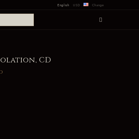
English
USD
Change
olation, CD
d