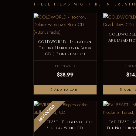
THESE ITEMS MIGHT BE INTERESTI
COLDWORLD -
Are Dead Now
COLDWORLD - Isolation,
Deluxe Hardcover Book
CD (+Bonustracks)
EISENWALD
EISEN
$38.99
$14
ADD TO CART
ADD T
RESTOCKED
EVILFEAST - Elegies of the
EVILFEAST - 
Stellar Wind, CD
The Nocturna