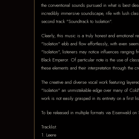
the conventional sounds pursued in what is best de
incredibly immersive soundscape, rife with lush class
second track "Soundtrack to Isolation".
Clearly, this music is a truly honest and emotional 
"Isolation" ebb and flow effortlessly, with even see
"Isolation", listeners may notice influences rangin
Black Emperor. Of particular note is the use of class
these elements and their interpretation through the cre
The creative and diverse vocal work featuring layere
"Isolation" an unmistakable edge over many of ColdWo
work is not easily grasped in its entirety on a first
To be released in multiple formats via Eisenwald o
Tracklist:
1. Leere