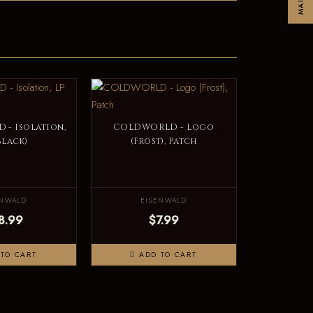
- Isolation,
COLDWORLD - Logo
Black)
(Frost), Patch
ENWALD
EISENWALD
8.99
$7.99
TO CART
ADD TO CART