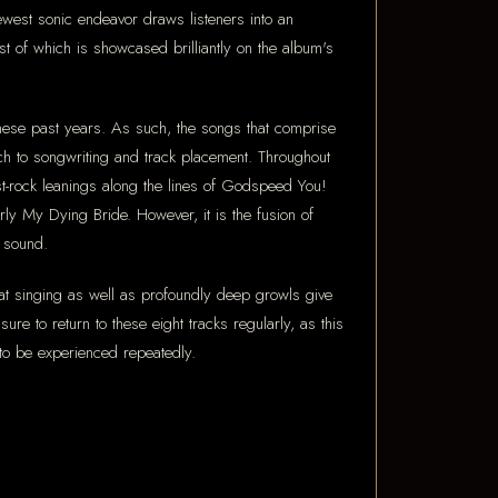
west sonic endeavor draws listeners into an
rst of which is showcased brilliantly on the album's
these past years. As such, the songs that comprise
ach to songwriting and track placement. Throughout
st-rock leanings along the lines of Godspeed You!
rly My Dying Bride. However, it is the fusion of
c sound.
oat singing as well as profoundly deep growls give
e to return to these eight tracks regularly, as this
 to be experienced repeatedly.