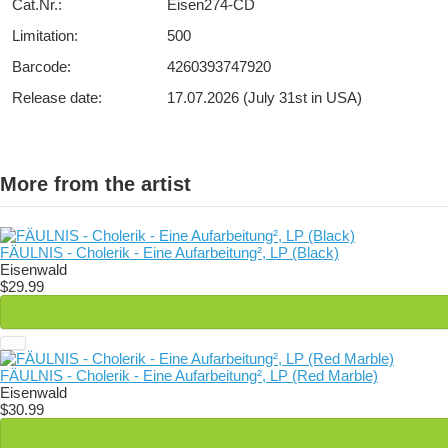
Cat.Nr.:
Eisen274-CD
Limitation:
500
Barcode:
4260393747920
Release date:
17.07.2026 (July 31st in USA)
More from the artist
FÄULNIS - Cholerik - Eine Aufarbeitung², LP (Black)
Eisenwald
$29.99
FÄULNIS - Cholerik - Eine Aufarbeitung², LP (Red Marble)
Eisenwald
$30.99