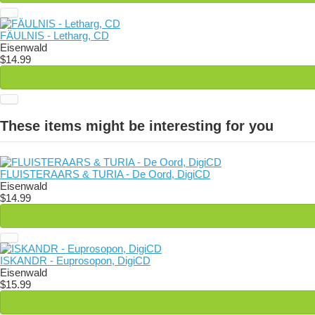
FÄULNIS - Letharg, CD
Eisenwald
$14.99
These items might be interesting for you
FLUISTERAARS & TURIA - De Oord, DigiCD
Eisenwald
$14.99
ISKANDR - Euprosopon, DigiCD
Eisenwald
$15.99