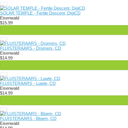
SOLAR TEMPLE - Fertile Descent, DigiCD
Eisenwald
$15.99
FLUISTERAARS - Dromers, CD
Eisenwald
$14.99
FLUISTERAARS - Luwte, CD
Eisenwald
$14.99
FLUISTERAARS - Bloem, CD
Eisenwald