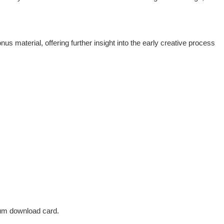
 material, offering further insight into the early creative process
bum download card.