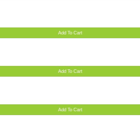
Add To Cart
Add To Cart
Add To Cart