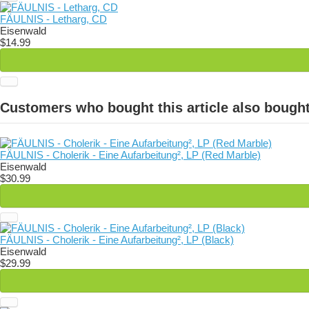
FÄULNIS - Letharg, CD
Eisenwald
$14.99
Customers who bought this article also bought
FÄULNIS - Cholerik - Eine Aufarbeitung², LP (Red Marble)
Eisenwald
$30.99
FÄULNIS - Cholerik - Eine Aufarbeitung², LP (Black)
Eisenwald
$29.99