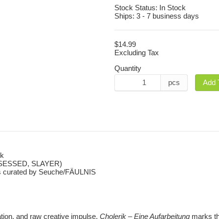
Stock Status:
In Stock
Ships:
3 - 7 business days
$14.99
Excluding Tax
Quantity
pcs
Add 
rk
SSESSED, SLAYER)
otes curated by Seuche/FÄULNIS
lation, and raw creative impulse,
Cholerik – Eine Aufarbeitung
marks th