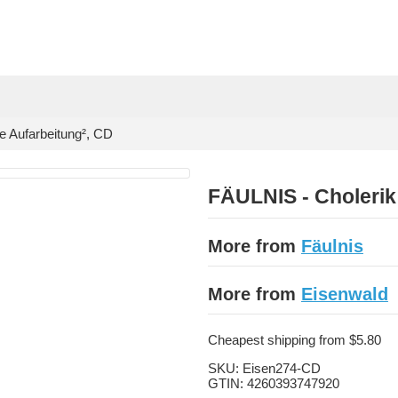
e Aufarbeitung², CD
FÄULNIS - Cholerik 
More from
Fäulnis
More from
Eisenwald
Cheapest shipping from $5.80
SKU:
Eisen274-CD
GTIN:
4260393747920