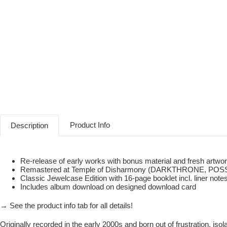
Product Info
Description
Re-release of early works with bonus material and fresh artwo
Remastered at Temple of Disharmony (DARKTHRONE, PO
Classic Jewelcase Edition with 16-page booklet incl. liner n
Includes album download on designed download card
→ See the product info tab for all details!
Originally recorded in the early 2000s and born out of frustration, iso