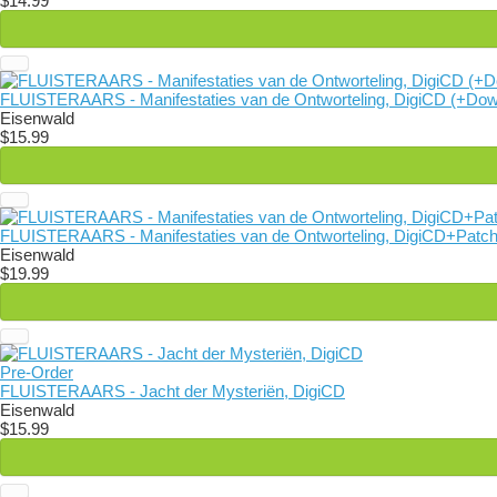
$14.99
FLUISTERAARS - Manifestaties van de Ontworteling, DigiCD (+Dow
Eisenwald
$15.99
FLUISTERAARS - Manifestaties van de Ontworteling, DigiCD+Patc
Eisenwald
$19.99
Pre-Order
FLUISTERAARS - Jacht der Mysteriën, DigiCD
Eisenwald
$15.99