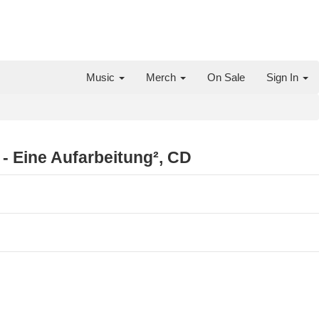
Music
Merch
On Sale
Sign In
- Eine Aufarbeitung², CD