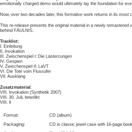
emotionally charged demo would ultimately lay the foundation for ever
Now, over two decades later, this formative work returns in its most 
This re-release presents the original material in a newly remastered 
behind FÄULNIS.
Tracklist:
I. Einleitung
II. Invokation
III. Zwischenspiel I: Die Lästerzungen
IV. Gespien
V. Zwischenspiel II: LaVT
VI. Die Tote vom Flussufer
VII. Ausklang
Zusatzmaterial
:
VIII. Invokation (Synthetik 2007)
VIII. 30. Juli, bewölkt
VIII. II
Format:
CD (album)
Packaging:
CD in classic jewel case with 16-page boo