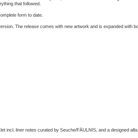
ything that followed.
complete form to date.
version. The release comes with new artwork and is expanded with bonus
klet incl. liner notes curated by Seuche/FÄULNIS, and a designed al