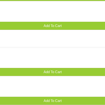
Add To Cart
Add To Cart
Add To Cart