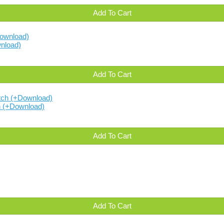
Add To Cart
nload)
Add To Cart
h (+Download)
Add To Cart
Add To Cart