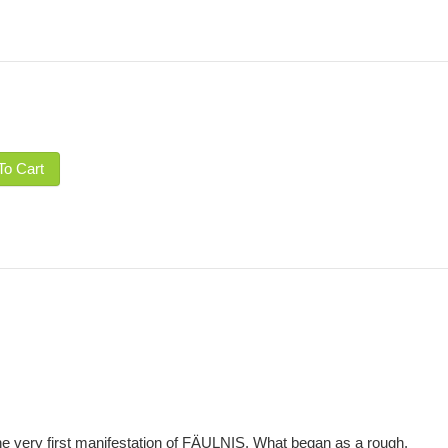
To Cart
e very first manifestation of FÄULNIS. What began as a rough,