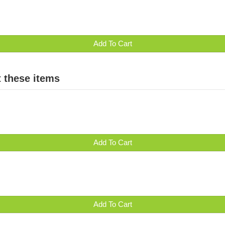
Add To Cart
 these items
Add To Cart
Add To Cart