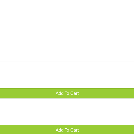
Add To Cart
Add To Cart