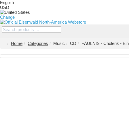
English
USD
Change
Home
Categories
Music
CD
FÄULNIS - Cholerik - Ein