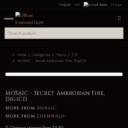
English
USD
Change
Home
Categories
Music
CD
MOSAIC - Secret Ambrosian Fire, DigiCD
MOSAIC - Secret Ambrosian Fire,
DigiCD
More from
Mosaic
More from
Eisenwald
Cheapest shipping from $5.80