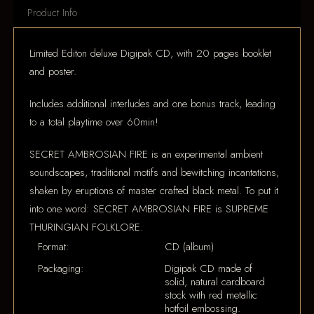
Product Info
Limited Editon deluxe Digipak CD, with 20 pages booklet
and poster.
Includes additional interludes and one bonus track, leading
to a total playtime over 60min!
SECRET AMBROSIAN FIRE is an experimental ambient
soundscapes, traditional motifs and bewitching incantations,
shaken by eruptions of master crafted black metal. To put it
into one word: SECRET AMBROSIAN FIRE is SUPREME
THURINGIAN FOLKLORE.
Format:
CD (album)
Packaging:
Digipak CD made of
solid, natural cardboard
stock with red metallic
hotfoil embossing.