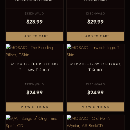
EISENWALD
EISENWALD
$28.99
$29.99
ADD TO CART
ADD TO CART
MOSAIC - The Bleeding
MOSAIC - Irrwisch Logo,
Pillars, T-Shirt
T-Shirt
EISENWALD
EISENWALD
$24.99
$24.99
VIEW OPTIONS
VIEW OPTIONS