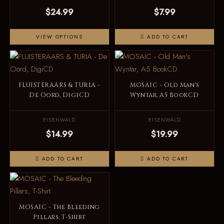
$24.99
$7.99
VIEW OPTIONS
ADD TO CART
FLUISTERAARS & TURIA -
MOSAIC - Old Man's
De Oord, DigiCD
Wyntar, A5 BookCD
EISENWALD
EISENWALD
$14.99
$19.99
ADD TO CART
ADD TO CART
MOSAIC - The Bleeding
Pillars, T-Shirt