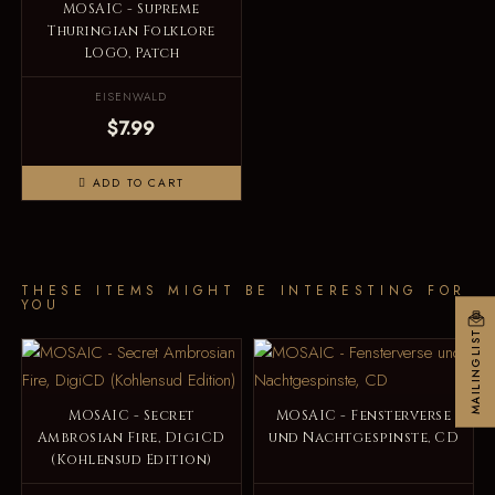
MOSAIC - Supreme
Thuringian Folklore
LOGO, Patch
EISENWALD
$7.99
ADD TO CART
THESE ITEMS MIGHT BE INTERESTING FOR
YOU
MAILINGLIST
MOSAIC - Secret
MOSAIC - Fensterverse
Ambrosian Fire, DigiCD
und Nachtgespinste, CD
(Kohlensud Edition)