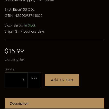
SKU:
Eisen155-CDL
GTIN:
4260393741805
Stock Status:
In Stock
Ships:
3 - 7 business days
$15.99
Excluding Tax
Quantity
pcs
Add To Cart
Description