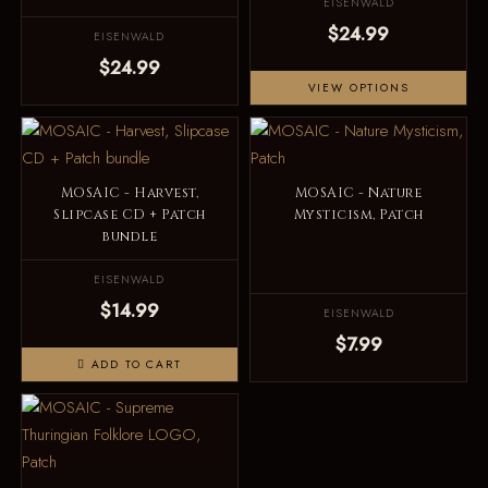
EISENWALD
$24.99
EISENWALD
$24.99
VIEW OPTIONS
MOSAIC - Harvest,
MOSAIC - Nature
Slipcase CD + Patch
Mysticism, Patch
bundle
EISENWALD
$14.99
EISENWALD
$7.99
ADD TO CART