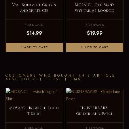
V/A - Songs of Origin
MOSAIC - Old Man's
and Spirit, CD
Wyntar, A5 BookCD
EISENWALD
EISENWALD
$14.99
$19.99
ADD TO CART
ADD TO CART
CUSTOMERS WHO BOUGHT THIS ARTICLE
ALSO BOUGHT THESE ITEMS
MOSAIC - Irrwisch Logo,
FLUISTERAARS -
T-Shirt
Gelderland, Patch
EISENWALD
EISENWALD