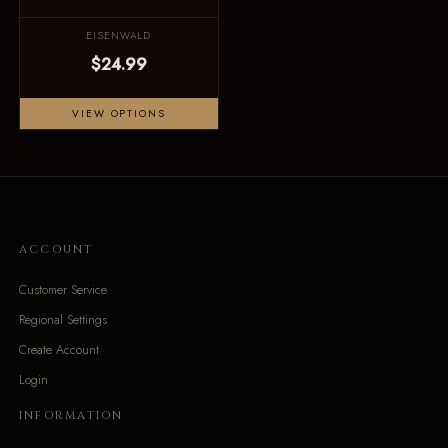
EISENWALD
$24.99
VIEW OPTIONS
ACCOUNT
Customer Service
Regional Settings
Create Account
Login
INFORMATION