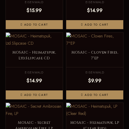
EISENWALD
EISENWALD
$15.99
$14.99
ADD TO CART
ADD TO CART
MOSAIC - Heimatspuk,
MOSAIC - Cloven Fires,
Ltd.Slipcase CD
7"EP
EISENWALD
EISENWALD
$14.99
$9.99
ADD TO CART
ADD TO CART
MOSAIC - Secret
MOSAIC - Heimatspuk, LP
Ambrosian Fire, LP
(Clear Red)