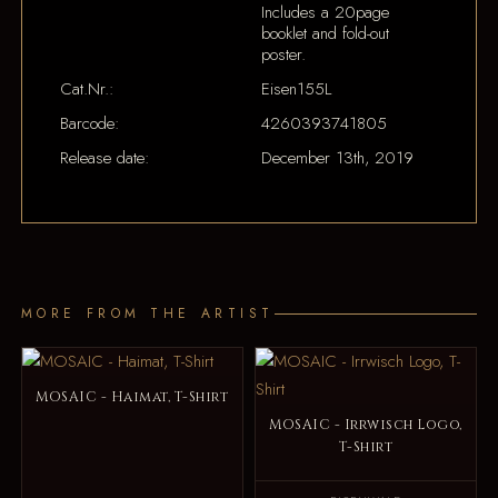
Includes a 20page
booklet and fold-out
poster.
Cat.Nr.:
Eisen155L
Barcode:
4260393741805
Release date:
December 13th, 2019
MORE FROM THE ARTIST
MOSAIC - Haimat, T-Shirt
MOSAIC - Irrwisch Logo,
T-Shirt