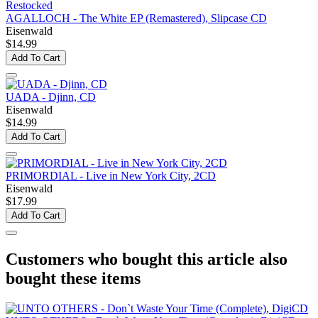
Restocked
AGALLOCH - The White EP (Remastered), Slipcase CD
Eisenwald
$14.99
Add To Cart
UADA - Djinn, CD
Eisenwald
$14.99
Add To Cart
PRIMORDIAL - Live in New York City, 2CD
Eisenwald
$17.99
Add To Cart
Customers who bought this article also
bought these items