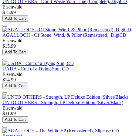
UNTO OTHERS - Don`t Waste Your Time (Complete), DigiCD
Eisenwald
$15.99
Add To Cart
AGALLOCH - Of Stone, Wind, & Pillor (Remastered), DigiCD
Eisenwald
$15.99
Add To Cart
UADA - Cult of a Dying Sun, CD
Eisenwald
$14.99
Add To Cart
UNTO OTHERS - Strength, LP Deluxe Edition (Silver/Black)
Eisenwald
$31.99
Add To Cart