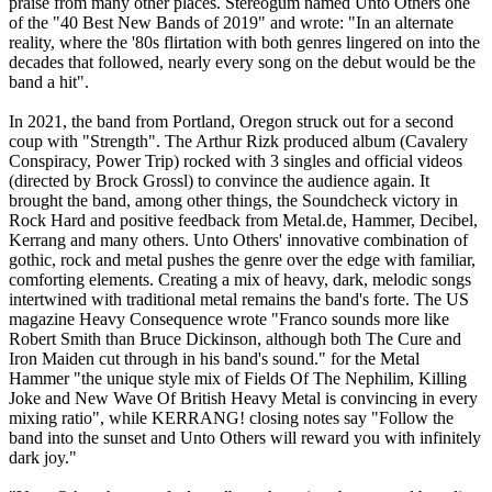
praise from many other places. Stereogum named Unto Others one
of the "40 Best New Bands of 2019" and wrote: "In an alternate
reality, where the '80s flirtation with both genres lingered on into the
decades that followed, nearly every song on the debut would be the
band a hit".
In 2021, the band from Portland, Oregon struck out for a second
coup with "Strength". The Arthur Rizk produced album (Cavalery
Conspiracy, Power Trip) rocked with 3 singles and official videos
(directed by Brock Grossl) to convince the audience again. It
brought the band, among other things, the Soundcheck victory in
Rock Hard and positive feedback from Metal.de, Hammer, Decibel,
Kerrang and many others. Unto Others' innovative combination of
gothic, rock and metal pushes the genre over the edge with familiar,
comforting elements. Creating a mix of heavy, dark, melodic songs
intertwined with traditional metal remains the band's forte. The US
magazine Heavy Consequence wrote "Franco sounds more like
Robert Smith than Bruce Dickinson, although both The Cure and
Iron Maiden cut through in his band's sound." for the Metal
Hammer "the unique style mix of Fields Of The Nephilim, Killing
Joke and New Wave Of British Heavy Metal is convincing in every
mixing ratio", while KERRANG! closing notes say "Follow the
band into the sunset and Unto Others will reward you with infinitely
dark joy."