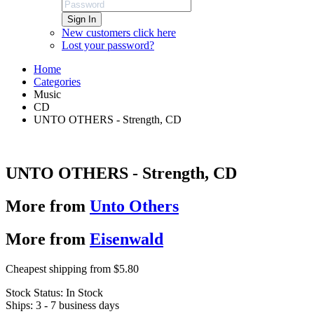
Sign In
New customers click here
Lost your password?
Home
Categories
Music
CD
UNTO OTHERS - Strength, CD
UNTO OTHERS - Strength, CD
More from
Unto Others
More from
Eisenwald
Cheapest shipping from $5.80
Stock Status:
In Stock
Ships:
3 - 7 business days