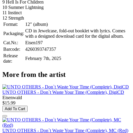
9 Hell Is For Children
10 Summer Lightning
11 Instinct
12 Strength
Format:
12" (album)
CD in Jewelcase, fold-out booklet with lyrics. Comes
Packaging:
with a designed download card for the digital album.
Cat.Nr.:
Eisen197
Barcode:
4260393747357
Release
February 7th, 2025
date:
More from the artist
UNTO OTHERS - Don`t Waste Your Time (Complete), DigiCD
Eisenwald
$15.99
Add To Cart
UNTO OTHERS - Don`t Waste Your Time (Complete), MC (Red)