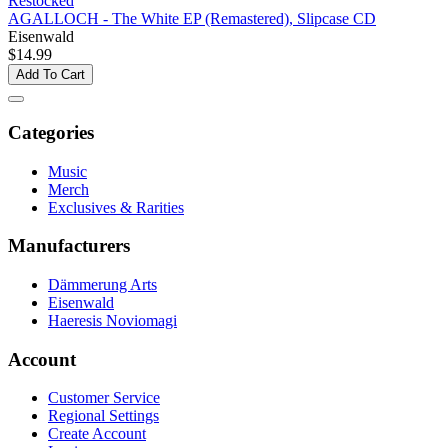
Restocked
AGALLOCH - The White EP (Remastered), Slipcase CD
Eisenwald
$14.99
Add To Cart
Categories
Music
Merch
Exclusives & Rarities
Manufacturers
Dämmerung Arts
Eisenwald
Haeresis Noviomagi
Account
Customer Service
Regional Settings
Create Account