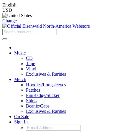
English
USD
Change
Music
CD
Tape
Vinyl
Exclusives & Rarities
Merch
Hoodies/Longsleeves
Patches
Pin/Badge/Sticker
Shirts
Beanie/Caps
Exclusives & Rarities
On Sale
Sign In