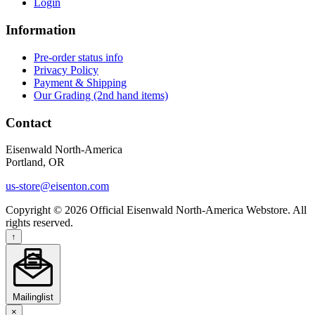
Login
Information
Pre-order status info
Privacy Policy
Payment & Shipping
Our Grading (2nd hand items)
Contact
Eisenwald North-America
Portland, OR
us-store@eisenton.com
Copyright © 2026 Official Eisenwald North-America Webstore. All
rights reserved.
↑
Mailinglist
×