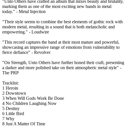
"Unto Others have crafted an album that mixes beauty and brutality,
marking them as one of the most exciting new bands in metal
today." - Metal Injection
"Their style seems to combine the best elements of gothic rock with
modern metal, resulting in a sound that is both melancholic and
empowering." - Loudwire
"This record captures the band at their most mature and powerful,
showcasing an impressive range of emotions from vulnerability to
fierce defiance" - Revolver
"On Strength, Unto Others have further honed their craft, presenting
a darker and more polished take on their atmospheric metal style" -
The PRP
Tracklist:
1 Heroin
2 Downtown
3 When Will Gods Work Be Done
4 No Children Laughing Now
5 Destiny
6 Little Bird
7 Why
8 Just A Matter Of Time