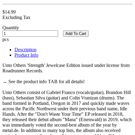
$14.99
Excluding Tax
Quantity
Add To Cart
pcs
Description
Product Info
Unto Others 'Strength' Jewelcase Edition issued under license from
Roadrunner Records.
→ See the product info TAB for all details!
Unto Others consist of Gabriel Franco (vocals/guitar), Brandon Hill
(bass), Sebastian Silva (guitar) and Colin Vranizan (drums). The
band formed in Portland, Oregon in 2017 and quickly made waves
across the Pacific Northwest under their previous band name, Idle
Hands. After the "Don't Waste Your Time" EP released in 2018,
they released their debut album "Mana" (Eisenwald) in 2019, which
was immediately voted the second-best album of the year by
metal.de. In addition to many top lists, the album also received