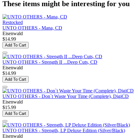
These items might be interesting for you
Restocked
UNTO OTHERS - Mana, CD
Eisenwald
$14.99
Add To Cart
UNTO OTHERS - Strength II ...Deep Cuts, CD
Eisenwald
$14.99
Add To Cart
UNTO OTHERS - Don`t Waste Your Time (Complete), DigiCD
Eisenwald
$15.99
Add To Cart
UNTO OTHERS - Strength, LP Deluxe Edition (Silver/Black)
Eisenwald