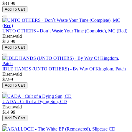
$31.99
Add To Cart
UNTO OTHERS - Don`t Waste Your Time (Complete), MC (Red)
Eisenwald
$12.99
Add To Cart
IDLE HANDS (UNTO OTHERS) - By Way Of Kingdom, Patch
Eisenwald
$7.99
Add To Cart
UADA - Cult of a Dying Sun, CD
Eisenwald
$14.99
Add To Cart