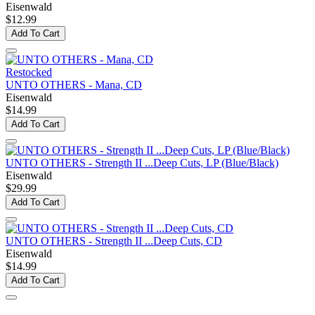
Eisenwald
$12.99
Add To Cart
Restocked
UNTO OTHERS - Mana, CD
Eisenwald
$14.99
Add To Cart
UNTO OTHERS - Strength II ...Deep Cuts, LP (Blue/Black)
Eisenwald
$29.99
Add To Cart
UNTO OTHERS - Strength II ...Deep Cuts, CD
Eisenwald
$14.99
Add To Cart