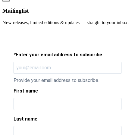
Mailinglist
New releases, limited editions & updates — straight to your inbox.
*
Enter your email address to subscribe
Provide your email address to subscribe.
First name
Last name