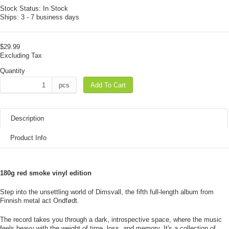
Stock Status:
In Stock
Ships:
3 - 7 business days
$29.99
Excluding Tax
Quantity
pcs
Add To Cart
Description
Product Info
180g red smoke vinyl edition
Step into the unsettling world of Dimsvall, the fifth full-length album from
Finnish metal act Ondfødt.
The record takes you through a dark, introspective space, where the music
feels heavy with the weight of time, loss, and memory. It's a collection of