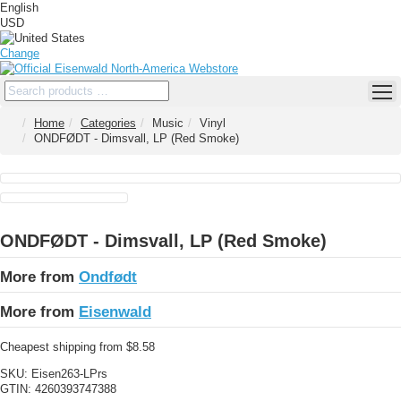
English
USD
Change
Home
Categories
Music
Vinyl
ONDFØDT - Dimsvall, LP (Red Smoke)
ONDFØDT - Dimsvall, LP (Red Smoke)
More from
Ondfødt
More from
Eisenwald
Cheapest shipping from $8.58
SKU:
Eisen263-LPrs
GTIN:
4260393747388