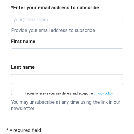
*
Enter your email address to subscribe
Provide your email address to subscribe.
First name
Last name
I agree to receive your newsletters and accept the
privacy policy
.
You may unsubscribe at any time using the link in our
newsletter.
* = required field