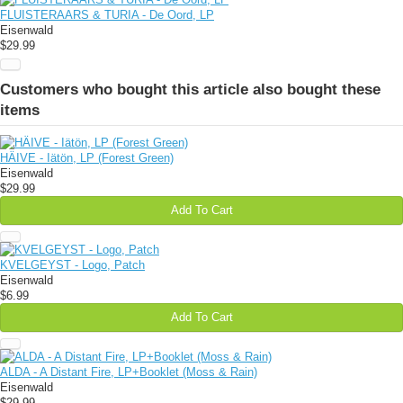
FLUISTERAARS & TURIA - De Oord, LP
Eisenwald
$29.99
Customers who bought this article also bought these
items
HÄIVE - Iätön, LP (Forest Green)
Eisenwald
$29.99
Add To Cart
KVELGEYST - Logo, Patch
Eisenwald
$6.99
Add To Cart
ALDA - A Distant Fire, LP+Booklet (Moss & Rain)
Eisenwald
$29.99