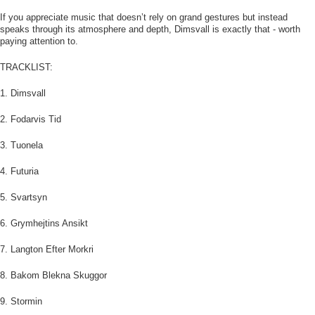
If you appreciate music that doesn’t rely on grand gestures but instead
speaks through its atmosphere and depth, Dimsvall is exactly that - worth
paying attention to.
TRACKLIST:
1. Dimsvall
2. Fodarvis Tid
3. Tuonela
4. Futuria
5. Svartsyn
6. Grymhejtins Ansikt
7. Langton Efter Morkri
8. Bakom Blekna Skuggor
9. Stormin