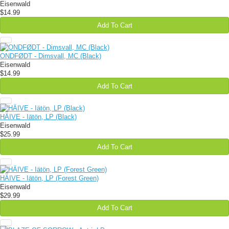
Eisenwald
$14.99
Add To Cart
ONDFØDT - Dimsvall, MC (Black)
Eisenwald
$14.99
Add To Cart
HÄIVE - Iätön, LP (Black)
Eisenwald
$25.99
Add To Cart
HÄIVE - Iätön, LP (Forest Green)
Eisenwald
$29.99
Add To Cart