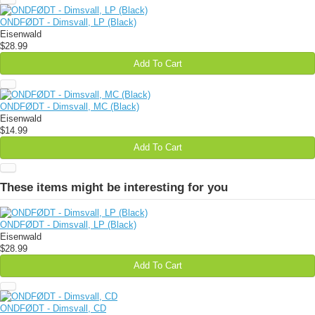
ONDFØDT - Dimsvall, LP (Black)
Eisenwald
$28.99
Add To Cart
ONDFØDT - Dimsvall, MC (Black)
Eisenwald
$14.99
Add To Cart
These items might be interesting for you
ONDFØDT - Dimsvall, LP (Black)
Eisenwald
$28.99
Add To Cart
ONDFØDT - Dimsvall, CD