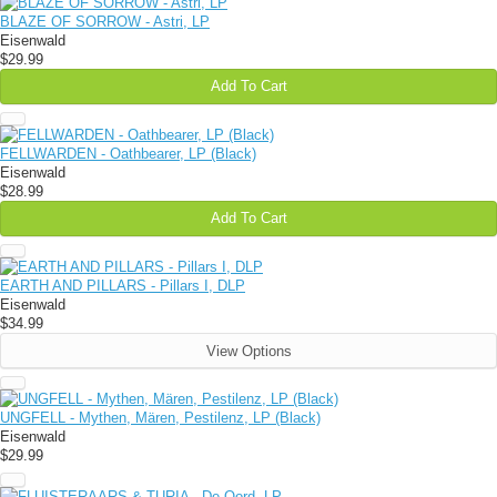
BLAZE OF SORROW - Astri, LP
Eisenwald
$29.99
Add To Cart
FELLWARDEN - Oathbearer, LP (Black)
Eisenwald
$28.99
Add To Cart
EARTH AND PILLARS - Pillars I, DLP
Eisenwald
$34.99
View Options
UNGFELL - Mythen, Mären, Pestilenz, LP (Black)
Eisenwald
$29.99