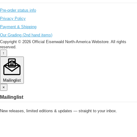
Pre-order status info
Privacy Policy
Payment & Shipping
Our Grading (2nd hand items)
Copyright © 2026 Official Eisenwald North-America Webstore. All rights
reserved.
↑
Mailinglist
×
Mailinglist
New releases, limited editions & updates — straight to your inbox.