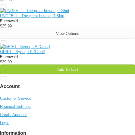
UNGFELL - The great bovine, T-Shirt
Eisenwald
$25.99
View Options
GRIFT - Syner, LP (Clear)
Eisenwald
$29.99
Add To Cart
Account
Customer Service
Regional Settings
Create Account
Login
Information