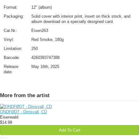
Format:
12" (album)
Packaging:
Solid cover with interior print, insert on thick stock, and
album download on a specially designed card.
Cat.Nr.:
Eisen263
Vinyl:
Red Smoke, 180g
Limitation:
250
Barcode:
4260393747388
Release
May 16th, 2025
date:
More from the artist
ONDFØDT - Dimsvall, CD
Eisenwald
$14.99
Add To Cart