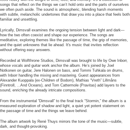
songs that reflect on the things we can’t hold onto and the parts of ourselves
we often push aside. The sound is atmospheric, blending harsh moments
with subtle, melancholic undertones that draw you into a place that feels both
familiar and unsettling.
Lyrically, Dimsvall examines the ongoing tension between light and dark—
how the two often coexist and shape our experience. The songs are
meditative, exploring themes like the passage of time, the grip of memories,
and the quiet unknowns that lie ahead. It's music that invites reflection
without offering easy answers.
Recorded at Wolfthrone Studios, Dimsvall was brought to life by Owe Inborr,
whose vocals and guitar work anchor the album. He’s joined by Joel
Notkonen on guitar, Jere Halonen on bass, and Tommi Tuhkala on drums,
with Inborr handling the mixing and mastering. Guest appearances from
Alexander Kuoppala (ex-Children of Bodom), Mathias “Vreth” Lillmåns
(Finntroll, ...And Oceans), and Tom Cattermole (Pravitas) add layers to the
sound, enriching the already intricate compositions.
From the instrumental “Dimsvall” to the final track “Stormin,” the album is a
measured exploration of shadow and light, a quiet yet potent statement on
the passage of time and the things we leave behind.
The album artwork by René Thuys mirrors the tone of the music—subtle,
dark, and thought-provoking.