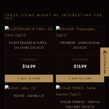
THESE ITEMS MIGHT BE INTERESTING FOR
YOU
FLUISTERAARS & TURIA -
ISKANDR - Euprosopon,
De Oord, DigiCD
DigiCD
MAILINGLIST
EISENWALD
EISENWALD
$14.99
$15.99
ADD TO CART
ADD TO CART
HÄIVE - Iätön, CD
SOLAR TEMPLE - Fertile
Descent, DigiCD