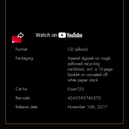
Format:
CD (album)
Packaging:
4-panel digipak on rough
yellowed recycling
cardstock, incl. a 12-page
booklet on uncoated off-
white paper stock
Cat.Nr.:
Eisen123
Barcode:
4260393740570
Release date:
November 10th, 2017