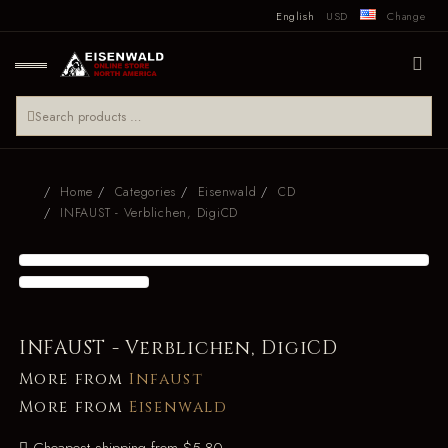
English
USD
Change
Home
Categories
Eisenwald
CD
INFAUST - Verblichen, DigiCD
INFAUST - Verblichen, DigiCD
More from
Infaust
More from
Eisenwald