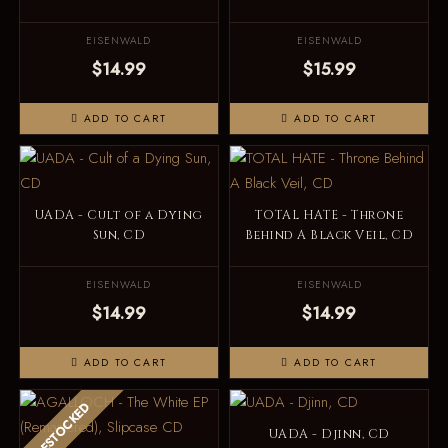
EISENWALD
EISENWALD
$14.99
$15.99
ADD TO CART
ADD TO CART
UADA - Cult of a Dying
TOTAL HATE - Throne
Sun, CD
Behind A Black Veil, CD
EISENWALD
EISENWALD
$14.99
$14.99
ADD TO CART
ADD TO CART
RESTOCKED
UADA - Djinn, CD