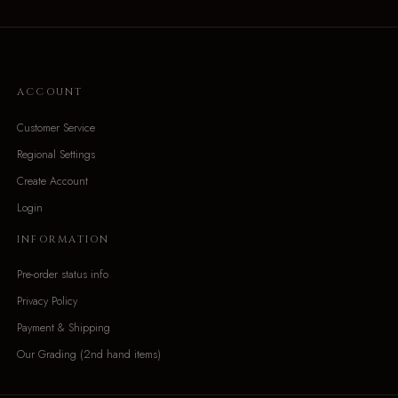
ACCOUNT
Customer Service
Regional Settings
Create Account
Login
INFORMATION
Pre-order status info
Privacy Policy
Payment & Shipping
Our Grading (2nd hand items)