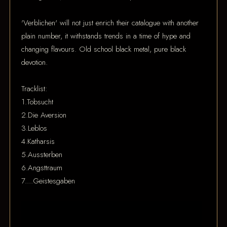
'Verblichen' will not just enrich their catalogue with another
plain number, it withstands trends in a time of hype and
changing flavours. Old school black metal, pure black
devotion.
Tracklist:
1.Tobsucht
2.Die Aversion
3.Leblos
4.Katharsis
5.Aussterben
6.Angsttraum
7....Geistesgaben