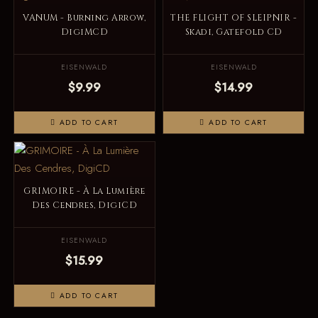
VANUM - Burning Arrow,
THE FLIGHT OF SLEIPNIR -
DigiMCD
Skadi, Gatefold CD
EISENWALD
EISENWALD
$9.99
$14.99
ADD TO CART
ADD TO CART
GRIMOIRE - À La Lumière
Des Cendres, DigiCD
EISENWALD
$15.99
ADD TO CART