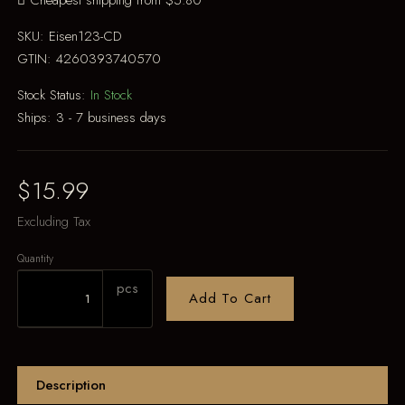
Cheapest shipping from $5.80
SKU:
Eisen123-CD
GTIN:
4260393740570
Stock Status:
In Stock
Ships:
3 - 7 business days
$15.99
Excluding Tax
Quantity
pcs
Add To Cart
Description