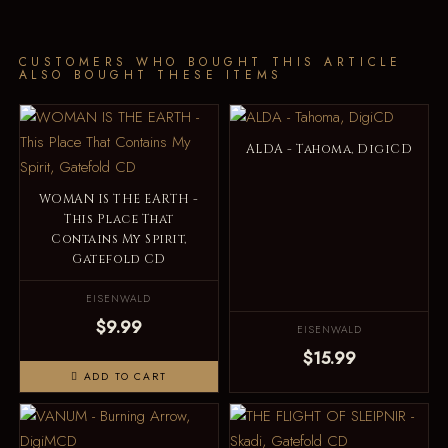
CUSTOMERS WHO BOUGHT THIS ARTICLE
ALSO BOUGHT THESE ITEMS
ALDA - Tahoma, DigiCD
WOMAN IS THE EARTH -
This Place That
Contains My Spirit,
Gatefold CD
EISENWALD
$9.99
EISENWALD
$15.99
ADD TO CART