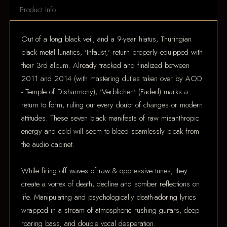
Product Info
Out of a long black veil, and a 9-year hiatus, Thuringian
black metal lunatics, 'Infaust,' return properly equipped with
their 3rd album. Already tracked and finalized between
2011 and 2014 (with mastering duties taken over by AOD
- Temple of Disharmony), 'Verblichen' (Faded) marks a
return to form, ruling out every doubt of changes or modern
attitudes. These seven black manifests of raw misanthropic
energy and cold will seem to bleed seamlessly bleak from
the audio cabinet.
While firing off waves of raw & oppressive tunes, they
create a vortex of death, decline and somber reflections on
life. Manipulating and psychologically death-adoring lyrics
wrapped in a stream of atmospheric rushing guitars, deep-
roaring bass, and double vocal desperation.