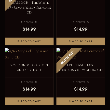
AGALLOCH - The White
EP (Remastered), Slipcase
CD
EISENWALD
EISENWALD
$14.99
$14.99
ADD TO CART
ADD TO CART
RESTOCKED
V/A - Songs of Origin
EVILFEAST - Lost
and Spirit, CD
Horizons of Wisdom, CD
EISENWALD
EISENWALD
$14.99
$14.99
ADD TO CART
ADD TO CART