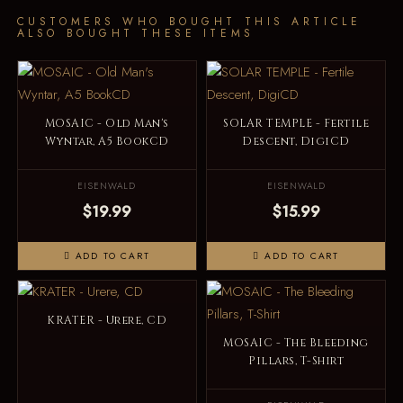
CUSTOMERS WHO BOUGHT THIS ARTICLE
ALSO BOUGHT THESE ITEMS
MOSAIC - Old Man's
SOLAR TEMPLE - Fertile
Wyntar, A5 BookCD
Descent, DigiCD
EISENWALD
EISENWALD
$19.99
$15.99
ADD TO CART
ADD TO CART
KRATER - Urere, CD
MOSAIC - The Bleeding
Pillars, T-Shirt