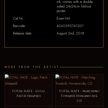
ink, comes with a double-
sided 24x24cm fold-out
poster.
Cat.Nr.:
Eisen146
Barcode:
4260393741201
Release date:
August 2nd, 2018
MORE FROM THE ARTIST
TOTAL HATE - Logo,
TOTAL HATE - Marching
Patch (shaped)
Towards Humanicide,
CD