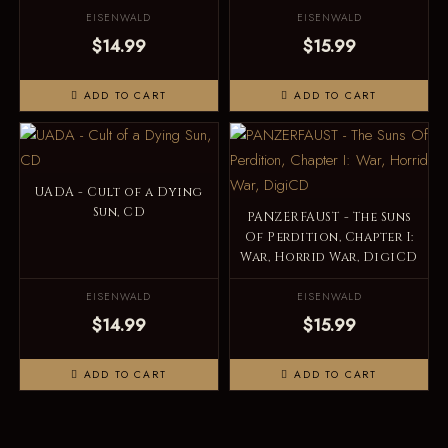
EISENWALD
EISENWALD
$14.99
$15.99
ADD TO CART
ADD TO CART
UADA - Cult of a Dying
Sun, CD
PANZERFAUST - The Suns
Of Perdition, Chapter I:
War, Horrid War, DigiCD
EISENWALD
EISENWALD
$14.99
$15.99
ADD TO CART
ADD TO CART