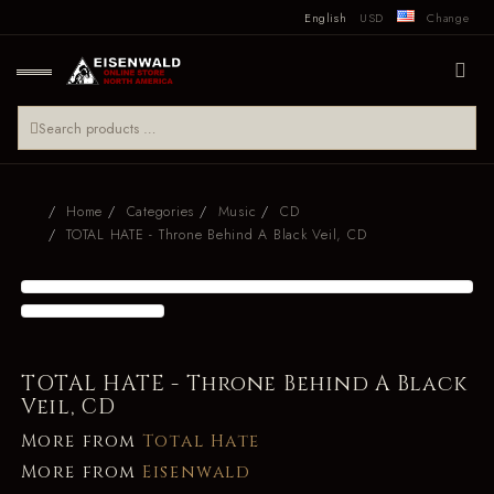
English
USD
Change
Home
Categories
Music
CD
TOTAL HATE - Throne Behind A Black Veil, CD
TOTAL HATE - Throne Behind A Black
Veil, CD
More from
Total Hate
More from
Eisenwald