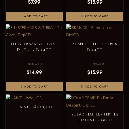
$7.99
$15.99
ADD TO CART
ADD TO CART
FLUISTERAARS & TURIA -
ISKANDR - Euprosopon,
De Oord, DigiCD
DigiCD
EISENWALD
EISENWALD
$14.99
$15.99
ADD TO CART
ADD TO CART
HÄIVE - Iätön, CD
SOLAR TEMPLE - Fertile
Descent, DigiCD