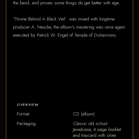
the band, and proves some things do get better with age.
'Throne Behind A Black Veil' was mixed with longtime
producer A. Naucke, the album's mastering was once again
executed by Patrick W. Engel of Temple of Disharmony.
OVERVIEW
Format:
CD (album)
Packaging:
Classic old school
Jewelcase, 4 page booklet
and traycard with silver