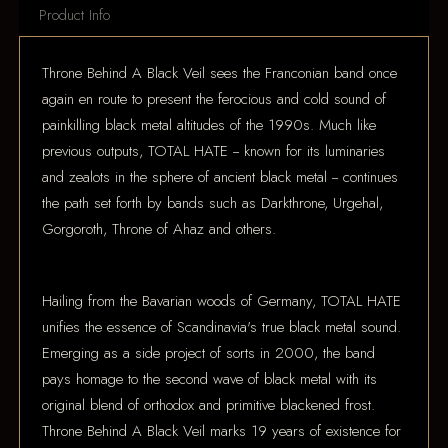
Product Info
Throne Behind A Black Veil sees the Franconian band once
again en route to present the ferocious and cold sound of
painkilling black metal altitudes of the 1990s. Much like
previous outputs, TOTAL HATE -- known for its luminaries
and zealots in the sphere of ancient black metal -- continues
the path set forth by bands such as Darkthrone, Urgehal,
Gorgoroth, Throne of Ahaz and others.
Hailing from the Bavarian woods of Germany, TOTAL HATE
unifies the essence of Scandinavia's true black metal sound.
Emerging as a side project of sorts in 2000, the band
pays homage to the second wave of black metal with its
original blend of orthodox and primitive blackened frost.
Throne Behind A Black Veil marks 19 years of existence for