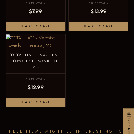
EISENWALD
EISENWALD
$7.99
$13.99
ADD TO CART
ADD TO CART
TOTAL HATE - Marching
Towards Humanicide,
MC
EISENWALD
$12.99
ADD TO CART
MAILINGLIST
THESE ITEMS MIGHT BE INTERESTING FOR