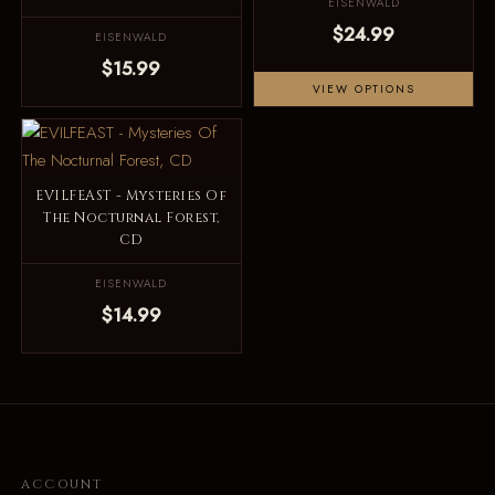
EISENWALD
$24.99
EISENWALD
$15.99
VIEW OPTIONS
EVILFEAST - Mysteries Of
The Nocturnal Forest,
CD
EISENWALD
$14.99
ACCOUNT