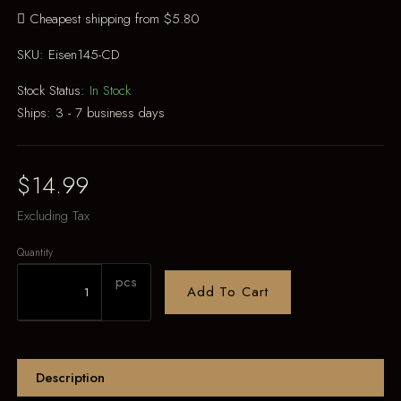
Cheapest shipping from $5.80
SKU:
Eisen145-CD
Stock Status:
In Stock
Ships:
3 - 7 business days
$14.99
Excluding Tax
Quantity
pcs
Add To Cart
Description