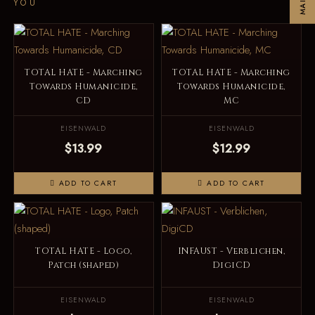
YOU
TOTAL HATE - Marching
TOTAL HATE - Marching
Towards Humanicide,
Towards Humanicide,
CD
MC
EISENWALD
EISENWALD
$13.99
$12.99
ADD TO CART
ADD TO CART
TOTAL HATE - Logo,
INFAUST - Verblichen,
Patch (shaped)
DigiCD
EISENWALD
EISENWALD