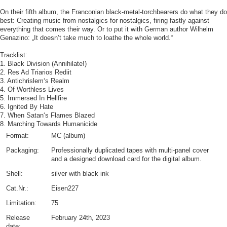
On their fifth album, the Franconian black-metal-torchbearers do what they do
best: Creating music from nostalgics for nostalgics, firing fastly against
everything that comes their way. Or to put it with German author Wilhelm
Genazino: „It doesn’t take much to loathe the whole world.“
Tracklist:
1. Black Division (Annihilate!)
2. Res Ad Triarios Rediit
3. Antichrislem‘s Realm
4. Of Worthless Lives
5. Immersed In Hellfire
6. Ignited By Hate
7. When Satan‘s Flames Blazed
8. Marching Towards Humanicide
Format:
MC (album)
Packaging:
Professionally duplicated tapes with multi-panel cover
and a designed download card for the digital album.
Shell:
silver with black ink
Cat.Nr.:
Eisen227
Limitation:
75
Release
February 24th, 2023
date: