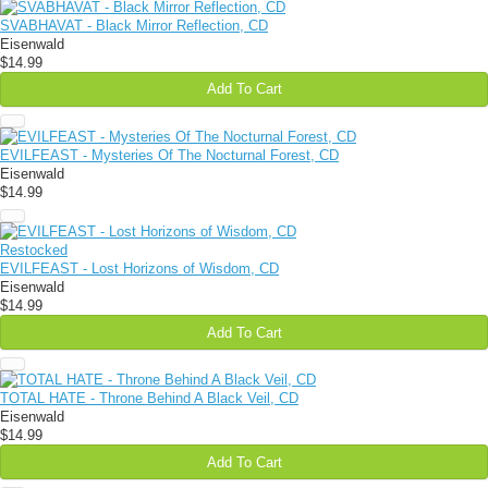
SVABHAVAT - Black Mirror Reflection, CD
Eisenwald
$14.99
Add To Cart
EVILFEAST - Mysteries Of The Nocturnal Forest, CD
Eisenwald
$14.99
Restocked
EVILFEAST - Lost Horizons of Wisdom, CD
Eisenwald
$14.99
Add To Cart
TOTAL HATE - Throne Behind A Black Veil, CD
Eisenwald
$14.99
Add To Cart