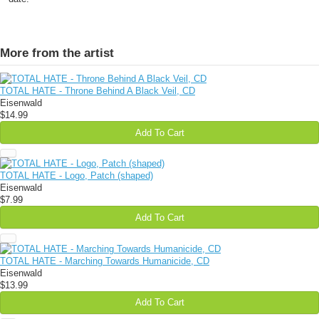
More from the artist
TOTAL HATE - Throne Behind A Black Veil, CD
Eisenwald
$14.99
Add To Cart
TOTAL HATE - Logo, Patch (shaped)
Eisenwald
$7.99
Add To Cart
TOTAL HATE - Marching Towards Humanicide, CD
Eisenwald
$13.99
Add To Cart