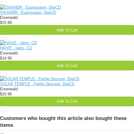
ISKANDR - Euprosopon, DigiCD
Eisenwald
$15.99
Add To Cart
HÄIVE - Iätön, CD
Eisenwald
$14.99
Add To Cart
SOLAR TEMPLE - Fertile Descent, DigiCD
Eisenwald
$15.99
Add To Cart
Customers who bought this article also bought these
items