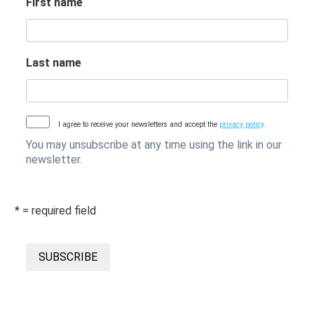
First name
Last name
I agree to receive your newsletters and accept the
privacy policy
.
You may unsubscribe at any time using the link in our
newsletter.
* = required field
SUBSCRIBE