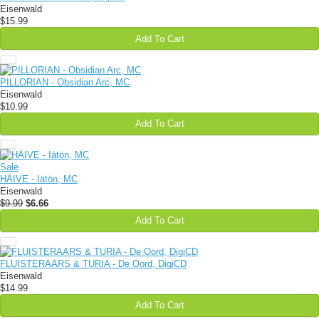
Eisenwald
$15.99
Add To Cart
PILLORIAN - Obsidian Arc, MC
Eisenwald
$10.99
Add To Cart
Sale
HÄIVE - Iätön, MC
Eisenwald
$9.99
$6.66
Add To Cart
FLUISTERAARS & TURIA - De Oord, DigiCD
Eisenwald
$14.99
Add To Cart