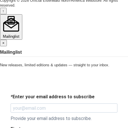
Copyright © 2026 Official Eisenwald North-America Webstore. All rights
reserved.
↑
Mailinglist
×
Mailinglist
New releases, limited editions & updates — straight to your inbox.
*
Enter your email address to subscribe
Provide your email address to subscribe.