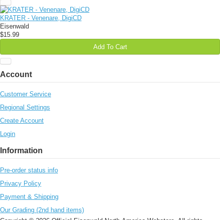
KRATER - Venenare, DigiCD
Eisenwald
$15.99
Add To Cart
Account
Customer Service
Regional Settings
Create Account
Login
Information
Pre-order status info
Privacy Policy
Payment & Shipping
Our Grading (2nd hand items)