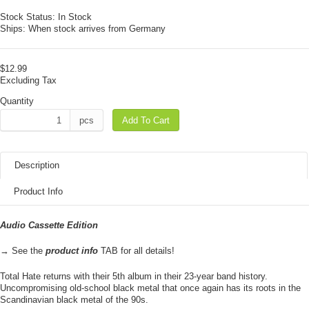
Stock Status:
In Stock
Ships:
When stock arrives from Germany
$12.99
Excluding Tax
Quantity
pcs
Add To Cart
Description
Product Info
Audio Cassette Edition
→ See the
product info
TAB for all details!
Total Hate returns with their 5th album in their 23-year band history.
Uncompromising old-school black metal that once again has its roots in the
Scandinavian black metal of the 90s.