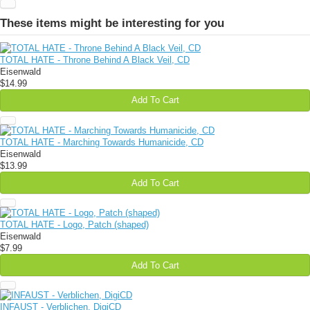
These items might be interesting for you
TOTAL HATE - Throne Behind A Black Veil, CD
Eisenwald
$14.99
Add To Cart
TOTAL HATE - Marching Towards Humanicide, CD
Eisenwald
$13.99
Add To Cart
TOTAL HATE - Logo, Patch (shaped)
Eisenwald
$7.99
Add To Cart
INFAUST - Verblichen, DigiCD