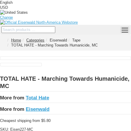
English
USD
Change
Home
Categories
Eisenwald
Tape
TOTAL HATE - Marching Towards Humanicide, MC
TOTAL HATE - Marching Towards Humanicide,
MC
More from
Total Hate
More from
Eisenwald
Cheapest shipping from $5.80
SKU:
Eisen227-MC