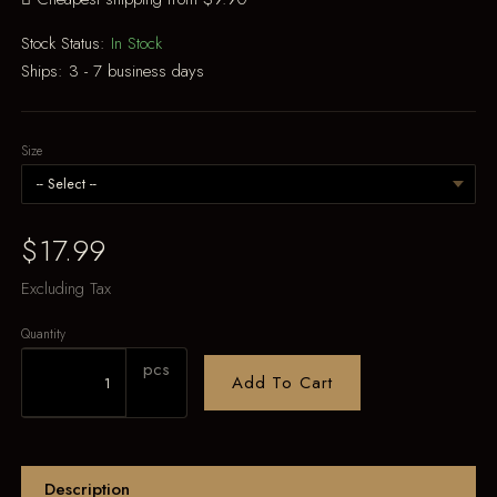
Stock Status:
In Stock
Ships:
3 - 7 business days
Size
$17.99
Excluding Tax
Quantity
pcs
Add To Cart
Description