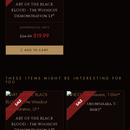
ART OF THE BLACK
BLOOD - The Woodcut
Demonstration, LP*
DÄMMERUNG ARTS
$19.99
$24.99
ADD TO CART
THESE ITEMS MIGHT BE INTERESTING FOR
YOU
SALE
SALE
NEST - Ukonvasara, T-
Shirt*
ART OF THE BLACK
BLOOD - The Woodcut