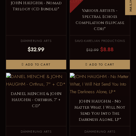
JOHN HAUGHM - Nomad
Trilogy (CD Bundle)*
Various Artists -
Spectral Echoes
Compilation (Slipcase
CDr)*
DÄMMERUNG ARTS
SAVO-KARELIAN PRODUCTIONS
$32.99
$8.88
$12.99
ADD TO CART
ADD TO CART
DANIEL MENCHE & JOHN
HAUGHM - Orthrus, 7" +
JOHN HAUGHM - No
CD*
Matter What, I Will Not
Send You Into The
Darkness Alone, LP*
DÄMMERUNG ARTS
DÄMMERUNG ARTS