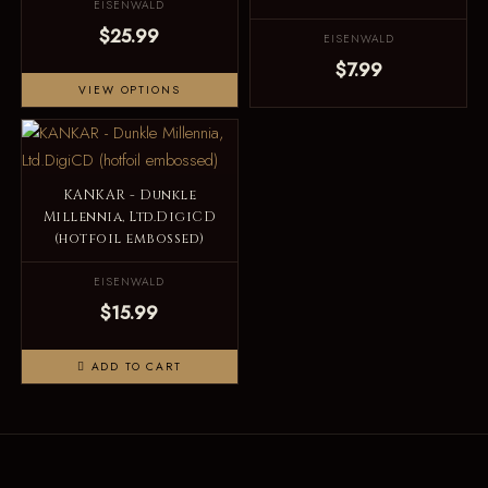
EISENWALD
$25.99
EISENWALD
$7.99
VIEW OPTIONS
KANKAR - Dunkle
Millennia, Ltd.DigiCD
(hotfoil embossed)
EISENWALD
$15.99
ADD TO CART