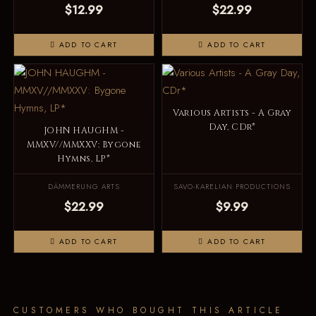
$12.99
$22.99
ADD TO CART
ADD TO CART
Various Artists - A Gray
Day, CDr*
JOHN HAUGHM -
MMXV//MMXXV: Bygone
Hymns, LP*
DÄMMERUNG ARTS
SAVO-KARELIAN PRODUCTIONS
$22.99
$9.99
ADD TO CART
ADD TO CART
CUSTOMERS WHO BOUGHT THIS ARTICLE