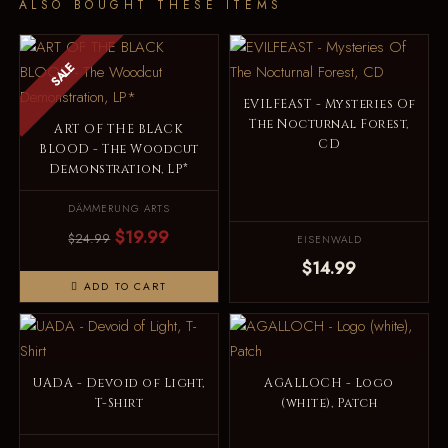
ALSO BOUGHT THESE ITEMS
SALE
EVILFEAST - Mysteries Of
The Nocturnal Forest,
ART OF THE BLACK
CD
BLOOD - The Woodcut
Demonstration, LP*
DÄMMERUNG ARTS
$19.99
$24.99
EISENWALD
$14.99
ADD TO CART
UADA - Devoid of Light,
AGALLOCH - Logo
T-Shirt
(white), Patch