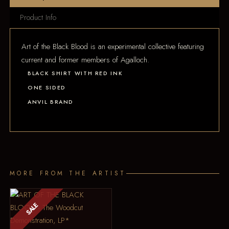
Product Info
Art of the Black Blood is an experimental collective featuring
current and former members of Agalloch.
BLACK SHIRT WITH RED INK
ONE SIDED
ANVIL BRAND
MORE FROM THE ARTIST
SALE