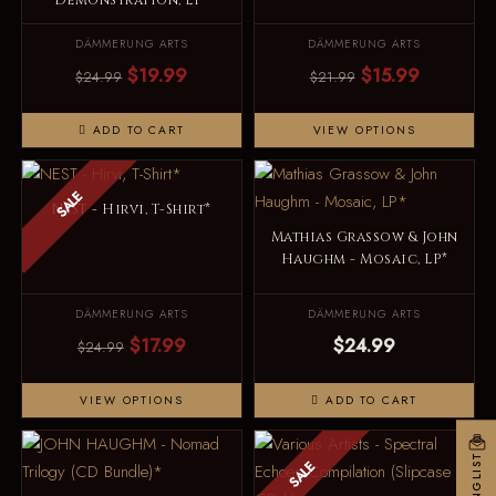
Demonstration, LP*
DÄMMERUNG ARTS
DÄMMERUNG ARTS
$19.99
$15.99
$24.99
$21.99
ADD TO CART
VIEW OPTIONS
SALE
NEST - Hirvi, T-Shirt*
Mathias Grassow & John
Haughm - Mosaic, LP*
DÄMMERUNG ARTS
DÄMMERUNG ARTS
$17.99
$24.99
$24.99
VIEW OPTIONS
ADD TO CART
MAILINGLIST
SALE