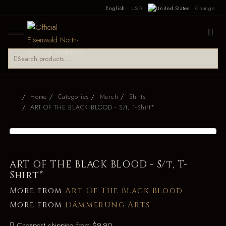
English
USD
Change
Home
Categories
Merch
Shirts
ART OF THE BLACK BLOOD - S/t, T-Shirt*
ART OF THE BLACK BLOOD - S/t, T-
Shirt*
More from
Art Of The Black Blood
More from
Dämmerung Arts
Cheapest shipping from $9.90