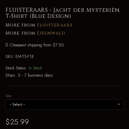
FLUISTERAARS - Jacht der Mysteriën,
T-Shirt (Blue Design)
More from
Fluisteraars
More from
Eisenwald
Cheapest shipping from $7.50
SKU:
EM-TS-F18
Stock Status:
In Stock
Ships:
3 - 7 business days
Size
$25.99