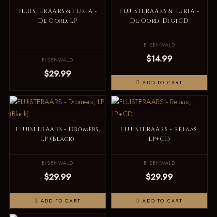
FLUISTERAARS & TURIA -
FLUISTERAARS & TURIA -
De Oord, LP
De Oord, DigiCD
EISENWALD
$14.99
EISENWALD
$29.99
ADD TO CART
FLUISTERAARS - Dromers,
FLUISTERAARS - Relaas,
LP (Black)
LP+CD
EISENWALD
EISENWALD
$29.99
$29.99
ADD TO CART
ADD TO CART