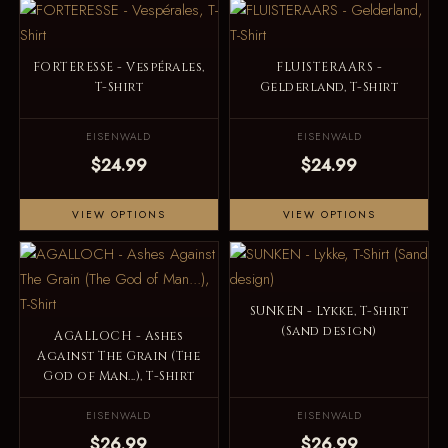
FORTERESSE - Vespérales,
FLUISTERAARS -
T-Shirt
Gelderland, T-Shirt
EISENWALD
EISENWALD
$24.99
$24.99
VIEW OPTIONS
VIEW OPTIONS
SUNKEN - Lykke, T-Shirt
(Sand design)
AGALLOCH - Ashes
Against The Grain (The
God of Man...), T-Shirt
EISENWALD
EISENWALD
$26.99
$26.99