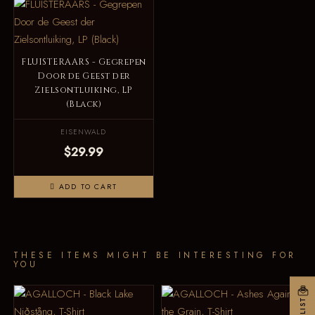
FLUISTERAARS - Gegrepen
Door de Geest der
Zielsontluiking, LP
(Black)
EISENWALD
$29.99
ADD TO CART
THESE ITEMS MIGHT BE INTERESTING FOR
YOU