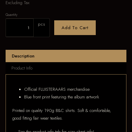
Excluding Tax
Quantity
pcs
Add To Cart
Description
Product Info
Official FLUISTERAARS merchandise
Blue front print featuring the album artwork
Printed on quality 190g B&C shirts. Soft & comfortable,
good fitting fair wear textiles.
→ See the product info tab for size chart info!