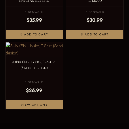
special sleeve)
(Clear)
EISENWALD
EISENWALD
$35.99
$30.99
ADD TO CART
ADD TO CART
SUNKEN - Lykke, T-Shirt
(Sand design)
EISENWALD
$26.99
VIEW OPTIONS