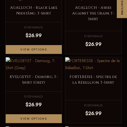
MAILINGLIST
AGALLOCH - Black Lake
AGALLOCH - Ashes
Niðstång, T-Shirt
Against the Grain, T-
Shirt
EISENWALD
$26.99
EISENWALD
$26.99
VIEW OPTIONS
KVELGEYST - Demiurg, T-
FORTERESSE - Spectre de
Shirt (Grey)
la Rébellion, T-Shirt
EISENWALD
$26.99
EISENWALD
$26.99
VIEW OPTIONS