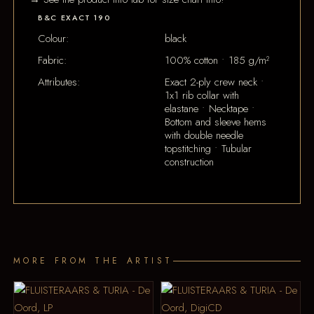
B&C EXACT 190
Colour:
black
Fabric:
100% cotton • 185 g/m²
Attributes:
Exact 2-ply crew neck •
1x1 rib collar with
elastane • Necktape •
Bottom and sleeve hems
with double needle
topstitching • Tubular
construction
MORE FROM THE ARTIST