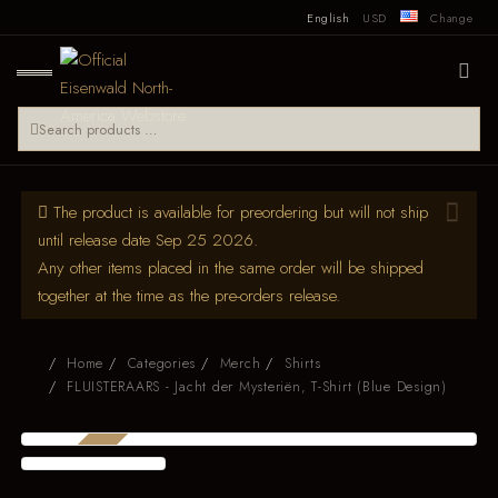
English
USD
Change
The product is available for preordering but will not ship
until release date Sep 25 2026.
Any other items placed in the same order will be shipped
together at the time as the pre-orders release.
Home
Categories
Merch
Shirts
FLUISTERAARS - Jacht der Mysteriën, T-Shirt (Blue Design)
PRE-ORDER