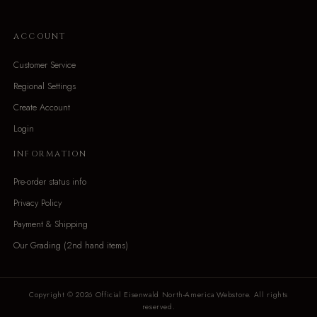
ACCOUNT
Customer Service
Regional Settings
Create Account
Login
INFORMATION
Pre-order status info
Privacy Policy
Payment & Shipping
Our Grading (2nd hand items)
Copyright © 2026 Official Eisenwald North-America Webstore. All rights
reserved.