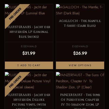
PRE-ORDER
AGALLOCH - The Mantle,
T-Shirt (Dark Blue)
FLUISTERAARS - Jacht der
Mysteriën, LP (Luminal
Blue Smoke)
EISENWALD
EISENWALD
$31.99
$26.99
ADD TO CART
VIEW OPTIONS
PRE-ORDER
FLUISTERAARS - Jacht der
PANZERFAUST - The Suns
Mysteriën, Deluxe
Of Perdition, Chapter
Picture Vinyl (with
IV: To Shadow Zion, LP