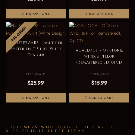
VIEW OPTIONS
VIEW OPTIONS
PRE-ORDER
FLUISTERAARS - Jacht der
Mysteriën, T-Shirt (White
AGALLOCH - Of Stone,
Design)
Wind, & Pillor
(Remastered), DigiCD
EISENWALD
EISENWALD
$25.99
$15.99
VIEW OPTIONS
ADD TO CART
CUSTOMERS WHO BOUGHT THIS ARTICLE
ALSO BOUGHT THESE ITEMS