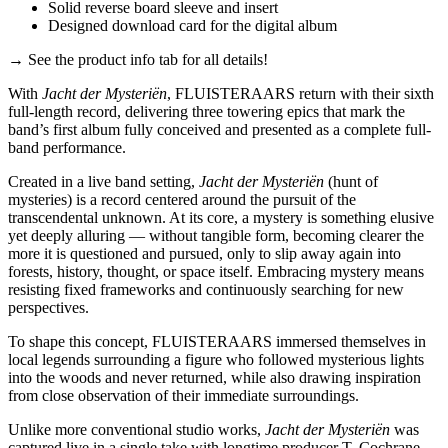
Solid reverse board sleeve and insert
Designed download card for the digital album
→ See the product info tab for all details!
With
Jacht der Mysteriën
, FLUISTERAARS return with their sixth
full-length record, delivering three towering epics that mark the
band’s first album fully conceived and presented as a complete full-
band performance.
Created in a live band setting,
Jacht der Mysteriën
(hunt of
mysteries) is a record centered around the pursuit of the
transcendental unknown. At its core, a mystery is something elusive
yet deeply alluring — without tangible form, becoming clearer the
more it is questioned and pursued, only to slip away again into
forests, history, thought, or space itself. Embracing mystery means
resisting fixed frameworks and continuously searching for new
perspectives.
To shape this concept, FLUISTERAARS immersed themselves in
local legends surrounding a figure who followed mysterious lights
into the woods and never returned, while also drawing inspiration
from close observation of their immediate surroundings.
Unlike more conventional studio works,
Jacht der Mysteriën
was
captured live in a single take with longtime producer T. Cochrane,