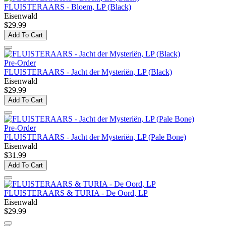
FLUISTERAARS - Bloem, LP (Black)
Eisenwald
$29.99
Add To Cart
Pre-Order
FLUISTERAARS - Jacht der Mysteriën, LP (Black)
Eisenwald
$29.99
Add To Cart
Pre-Order
FLUISTERAARS - Jacht der Mysteriën, LP (Pale Bone)
Eisenwald
$31.99
Add To Cart
FLUISTERAARS & TURIA - De Oord, LP
Eisenwald
$29.99