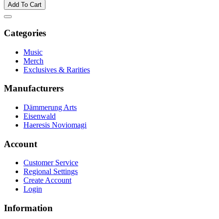
Add To Cart
Categories
Music
Merch
Exclusives & Rarities
Manufacturers
Dämmerung Arts
Eisenwald
Haeresis Noviomagi
Account
Customer Service
Regional Settings
Create Account
Login
Information