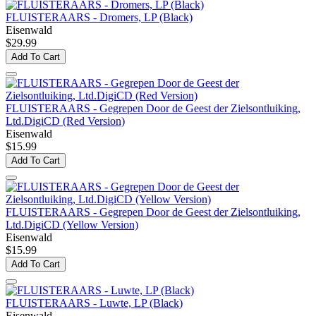
FLUISTERAARS - Dromers, LP (Black)
Eisenwald
$29.99
Add To Cart
FLUISTERAARS - Gegrepen Door de Geest der Zielsontluiking,
Ltd.DigiCD (Red Version)
Eisenwald
$15.99
Add To Cart
FLUISTERAARS - Gegrepen Door de Geest der Zielsontluiking,
Ltd.DigiCD (Yellow Version)
Eisenwald
$15.99
Add To Cart
FLUISTERAARS - Luwte, LP (Black)
Eisenwald