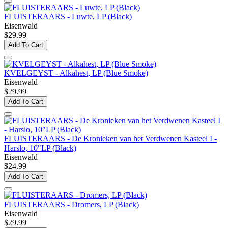
FLUISTERAARS - Luwte, LP (Black)
Eisenwald
$29.99
Add To Cart
KVELGEYST - Alkahest, LP (Blue Smoke)
Eisenwald
$29.99
Add To Cart
FLUISTERAARS - De Kronieken van het Verdwenen Kasteel I -
Harslo, 10"LP (Black)
Eisenwald
$24.99
Add To Cart
FLUISTERAARS - Dromers, LP (Black)
Eisenwald
$29.99