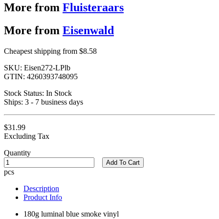
More from
Fluisteraars
More from
Eisenwald
Cheapest shipping from $8.58
SKU:
Eisen272-LPlb
GTIN:
4260393748095
Stock Status:
In Stock
Ships:
3 - 7 business days
$31.99
Excluding Tax
Quantity
Add To Cart
pcs
Description
Product Info
180g luminal blue smoke vinyl