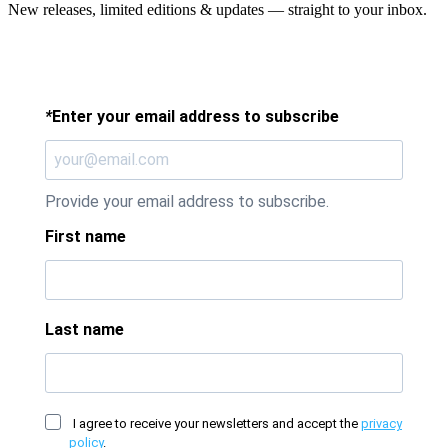
New releases, limited editions & updates — straight to your inbox.
*
Enter your email address to subscribe
Provide your email address to subscribe.
First name
Last name
I agree to receive your newsletters and accept the
privacy
policy
.