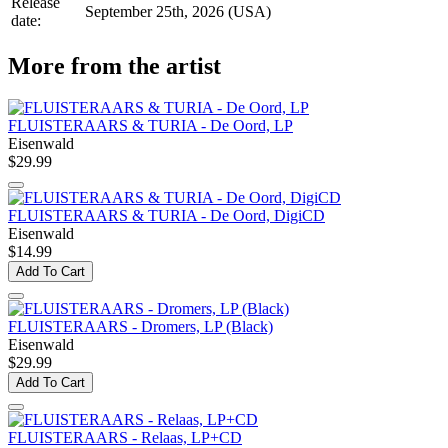
Release
September 25th, 2026 (USA)
date:
More from the artist
FLUISTERAARS & TURIA - De Oord, LP
Eisenwald
$29.99
FLUISTERAARS & TURIA - De Oord, DigiCD
Eisenwald
$14.99
Add To Cart
FLUISTERAARS - Dromers, LP (Black)
Eisenwald
$29.99
Add To Cart
FLUISTERAARS - Relaas, LP+CD