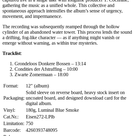
gathering the music as a unified whole. This collective and
spontaneous approach intensifies the album’s sense of urgency,
movement, and impermanence.
The recording was subsequently reamped through the hollow
cylinder of an abandoned water tower. This process lends the sound
a drifting, fog-like character — as if anything might vanish or
emerge without warning, as within true mysteries.
Tracklist
:
Grondeloos Donkere Bossen – 13:14
Condities der Afstraffing – 10:00
Zwarte Zomermaan – 18:00
Format:
12" (album)
Solid sleeve on reverse board, heavy stock insert on
Packaging:
uncoated board, and designed download card for the
digital album.
Vinyl:
180g, Luminal Blue Smoke
Cat.Nr.:
Eisen272-LPlb
Limitation:
750
Barcode:
4260393748095