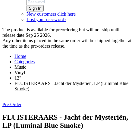
Sign In
New customers click here
Lost your password?
The product is available for preordering but will not ship until
release date Sep 25 2026.
Any other items placed in the same order will be shipped together at
the time as the pre-orders release.
Home
Categories
Music
Vinyl
12"
FLUISTERAARS - Jacht der Mysteriën, LP (Luminal Blue
Smoke)
Pre-Order
FLUISTERAARS - Jacht der Mysteriën,
LP (Luminal Blue Smoke)