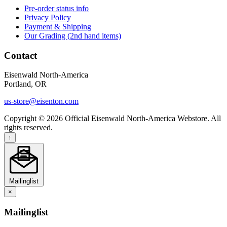
Pre-order status info
Privacy Policy
Payment & Shipping
Our Grading (2nd hand items)
Contact
Eisenwald North-America
Portland, OR
us-store@eisenton.com
Copyright © 2026 Official Eisenwald North-America Webstore. All
rights reserved.
↑
Mailinglist
×
Mailinglist