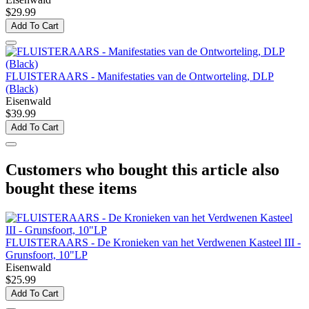
$29.99
Add To Cart
FLUISTERAARS - Manifestaties van de Ontworteling, DLP
(Black)
Eisenwald
$39.99
Add To Cart
Customers who bought this article also
bought these items
FLUISTERAARS - De Kronieken van het Verdwenen Kasteel III -
Grunsfoort, 10"LP
Eisenwald
$25.99
Add To Cart