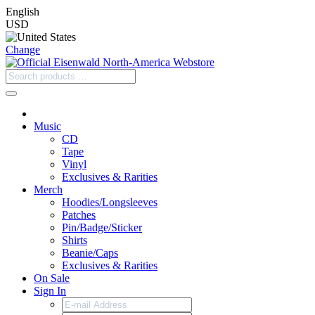
English
USD
Change
Music
CD
Tape
Vinyl
Exclusives & Rarities
Merch
Hoodies/Longsleeves
Patches
Pin/Badge/Sticker
Shirts
Beanie/Caps
Exclusives & Rarities
On Sale
Sign In