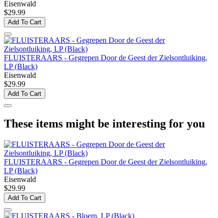
Eisenwald
$29.99
Add To Cart
FLUISTERAARS - Gegrepen Door de Geest der Zielsontluiking,
LP (Black)
Eisenwald
$29.99
Add To Cart
These items might be interesting for you
FLUISTERAARS - Gegrepen Door de Geest der Zielsontluiking,
LP (Black)
Eisenwald
$29.99
Add To Cart