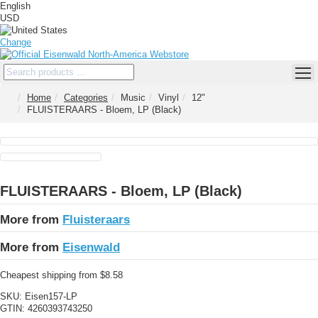
English
USD
Change
Home
Categories
Music
Vinyl
12"
FLUISTERAARS - Bloem, LP (Black)
FLUISTERAARS - Bloem, LP (Black)
More from
Fluisteraars
More from
Eisenwald
Cheapest shipping from $8.58
SKU:
Eisen157-LP
GTIN:
4260393743250