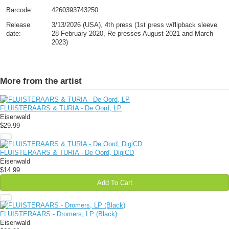
Barcode:
4260393743250
Release
3/13/2026 (USA), 4th press (1st press w/flipback sleeve
date:
28 February 2020, Re-presses August 2021 and March
2023)
More from the artist
FLUISTERAARS & TURIA - De Oord, LP
Eisenwald
$29.99
FLUISTERAARS & TURIA - De Oord, DigiCD
Eisenwald
$14.99
Add To Cart
FLUISTERAARS - Dromers, LP (Black)
Eisenwald