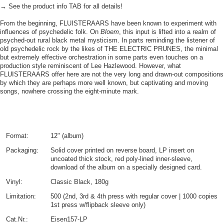
→ See the product info TAB for all details!
From the beginning, FLUISTERAARS have been known to experiment with
influences of psychedelic folk. On
Bloem
, this input is lifted into a realm of
psyched-out rural black metal mysticism. In parts reminding the listener of
old psychedelic rock by the likes of THE ELECTRIC PRUNES, the minimal
but extremely effective orchestration in some parts even touches on a
production style reminiscent of Lee Hazlewood. However, what
FLUISTERAARS offer here are not the very long and drawn-out compositions
by which they are perhaps more well known, but captivating and moving
songs, nowhere crossing the eight-minute mark.
Format:
12" (album)
Packaging:
Solid cover printed on reverse board, LP insert on
uncoated thick stock, red poly-lined inner-sleeve,
download of the album on a specially designed card.
Vinyl:
Classic Black, 180g
Limitation:
500 (2nd, 3rd & 4th press with regular cover | 1000 copies
1st press w/flipback sleeve only)
Cat.Nr.:
Eisen157-LP