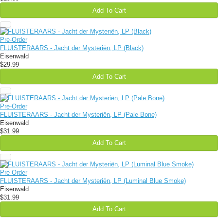
Add To Cart
Pre-Order
FLUISTERAARS - Jacht der Mysteriën, LP (Black)
Eisenwald
$29.99
Add To Cart
Pre-Order
FLUISTERAARS - Jacht der Mysteriën, LP (Pale Bone)
Eisenwald
$31.99
Add To Cart
Pre-Order
FLUISTERAARS - Jacht der Mysteriën, LP (Luminal Blue Smoke)
Eisenwald
$31.99
Add To Cart