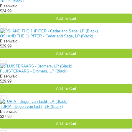
10"LP (Black)
Eisenwald
$24.99
Add To Cart
OSI AND THE JUPITER - Cedar and Sage, LP (Black)
Eisenwald
$29.99
Add To Cart
FLUISTERAARS - Dromers, LP (Black)
Eisenwald
$29.99
Add To Cart
TURIA - Degen van Licht, LP (Black)
Eisenwald
$27.99
Add To Cart