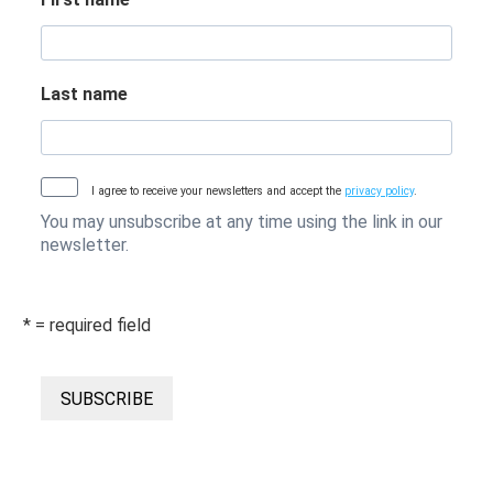
Last name
I agree to receive your newsletters and accept the
privacy policy
.
You may unsubscribe at any time using the link in our
newsletter.
* = required field
SUBSCRIBE