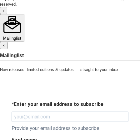
reserved.
↑
Mailinglist
×
Mailinglist
New releases, limited editions & updates — straight to your inbox.
*
Enter your email address to subscribe
Provide your email address to subscribe.
First name