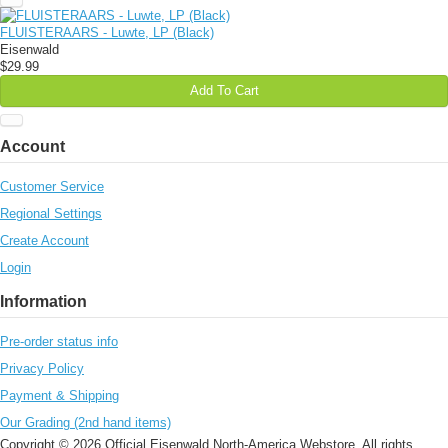
FLUISTERAARS - Luwte, LP (Black)
Eisenwald
$29.99
Add To Cart
Account
Customer Service
Regional Settings
Create Account
Login
Information
Pre-order status info
Privacy Policy
Payment & Shipping
Our Grading (2nd hand items)
Copyright © 2026 Official Eisenwald North-America Webstore. All rights