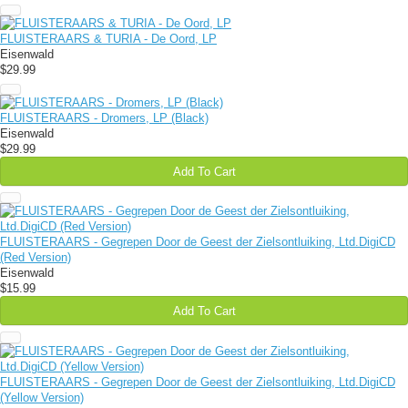
FLUISTERAARS & TURIA - De Oord, LP
Eisenwald
$29.99
FLUISTERAARS - Dromers, LP (Black)
Eisenwald
$29.99
Add To Cart
FLUISTERAARS - Gegrepen Door de Geest der Zielsontluiking, Ltd.DigiCD
(Red Version)
Eisenwald
$15.99
Add To Cart
FLUISTERAARS - Gegrepen Door de Geest der Zielsontluiking, Ltd.DigiCD
(Yellow Version)