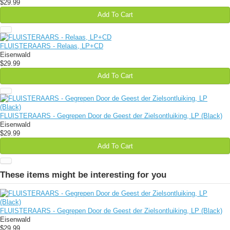
$29.99
Add To Cart
FLUISTERAARS - Relaas, LP+CD
Eisenwald
$29.99
Add To Cart
FLUISTERAARS - Gegrepen Door de Geest der Zielsontluiking, LP (Black)
Eisenwald
$29.99
Add To Cart
These items might be interesting for you
FLUISTERAARS - Gegrepen Door de Geest der Zielsontluiking, LP (Black)
Eisenwald
$29.99