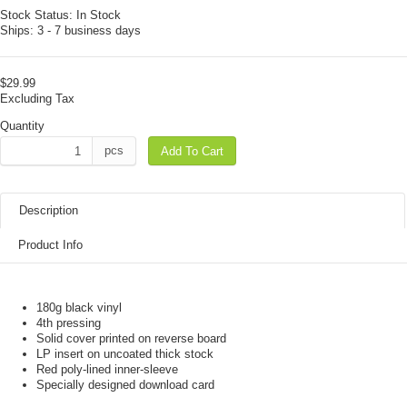
Stock Status:
In Stock
Ships:
3 - 7 business days
$29.99
Excluding Tax
Quantity
pcs
Add To Cart
Description
Product Info
180g black vinyl
4th pressing
Solid cover printed on reverse board
LP insert on uncoated thick stock
Red poly-lined inner-sleeve
Specially designed download card