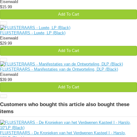
Eisenwald
$15.99
Add To Cart
FLUISTERAARS - Luwte, LP (Black)
Eisenwald
$29.99
Add To Cart
FLUISTERAARS - Manifestaties van de Ontworteling, DLP (Black)
Eisenwald
$39.99
Add To Cart
Customers who bought this article also bought these
items
FLUISTERAARS - De Kronieken van het Verdwenen Kasteel I - Harslo,