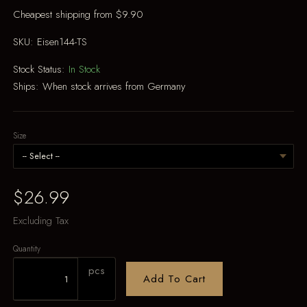
Cheapest shipping from $9.90
SKU:
Eisen144-TS
Stock Status:
In Stock
Ships:
When stock arrives from Germany
Size
$26.99
Excluding Tax
Quantity
pcs
Add To Cart