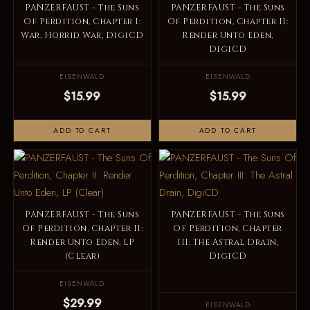
PANZERFAUST - The Suns
PANZERFAUST - The Suns
Of Perdition, Chapter I:
Of Perdition, Chapter II:
War, Horrid War, DigiCD
Render Unto Eden,
DigiCD
EISENWALD
EISENWALD
$15.99
$15.99
ADD TO CART
ADD TO CART
PANZERFAUST - The Suns
PANZERFAUST - The Suns
Of Perdition, Chapter II:
Of Perdition, Chapter
Render Unto Eden, LP
III: The Astral Drain,
(Clear)
DigiCD
EISENWALD
$29.99
EISENWALD