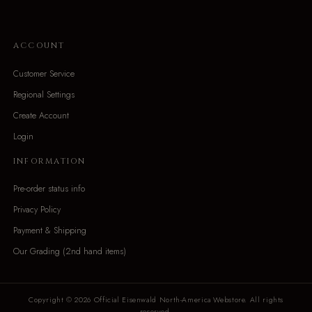
ACCOUNT
Customer Service
Regional Settings
Create Account
Login
INFORMATION
Pre-order status info
Privacy Policy
Payment & Shipping
Our Grading (2nd hand items)
Copyright © 2026 Official Eisenwald North-America Webstore. All rights
reserved.