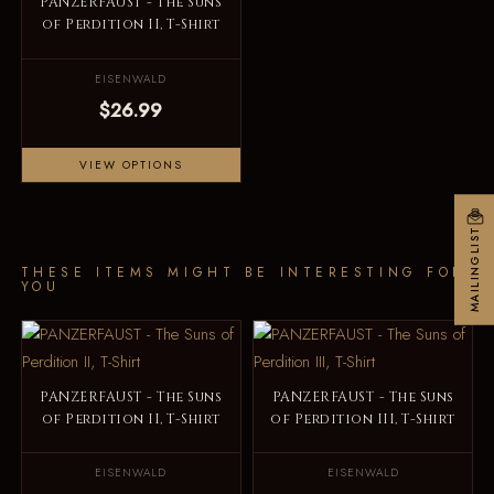
PANZERFAUST - The Suns
of Perdition II, T-Shirt
EISENWALD
$26.99
VIEW OPTIONS
MAILINGLIST
THESE ITEMS MIGHT BE INTERESTING FOR
YOU
PANZERFAUST - The Suns
PANZERFAUST - The Suns
of Perdition II, T-Shirt
of Perdition III, T-Shirt
EISENWALD
EISENWALD