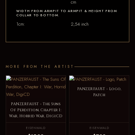
cm
WIDTH FROM ARMPIT TO ARMPIT & HEIGHT FROM
COLLAR TO BOTTOM.
1cm:
2,54 inch
MORE FROM THE ARTIST
PANZERFAUST - Logo,
Patch
PANZERFAUST - The Suns
Of Perdition, Chapter I:
War, Horrid War, DigiCD
EISENWALD
EISENWALD