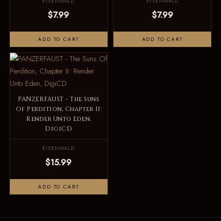
EISENWALD
EISENWALD
$7.99
$7.99
ADD TO CART
ADD TO CART
PANZERFAUST - The Suns
Of Perdition, Chapter II:
Render Unto Eden,
DigiCD
EISENWALD
$15.99
ADD TO CART