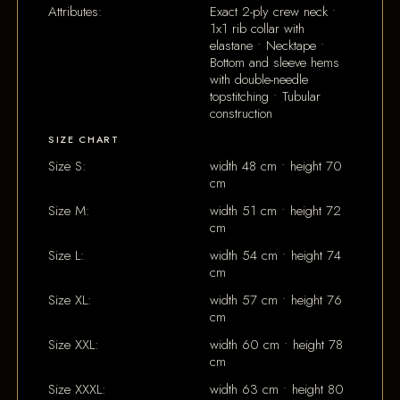
Attributes:
Exact 2-ply crew neck •
1x1 rib collar with
elastane • Necktape •
Bottom and sleeve hems
with double-needle
topstitching • Tubular
construction
SIZE CHART
Size S:
width 48 cm • height 70
cm
Size M:
width 51 cm • height 72
cm
Size L:
width 54 cm • height 74
cm
Size XL:
width 57 cm • height 76
cm
Size XXL:
width 60 cm • height 78
cm
Size XXXL:
width 63 cm • height 80