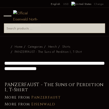
English
USD
Change
Home
Categories
Merch
Shirts
PANZERFAUST - The Suns of Perdition I, T-Shirt
PANZERFAUST - The Suns of Perdition
I, T-Shirt
More from
Panzerfaust
More from
Eisenwald