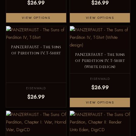
$26.99
$26.99
VIEW OPTIONS
VIEW OPTIONS
PANZERFAUST - The Suns
of Perdition IV, T-Shirt
PANZERFAUST - The Suns
of Perdition IV, T-Shirt
(White design)
EISENWALD
$26.99
EISENWALD
$26.99
VIEW OPTIONS