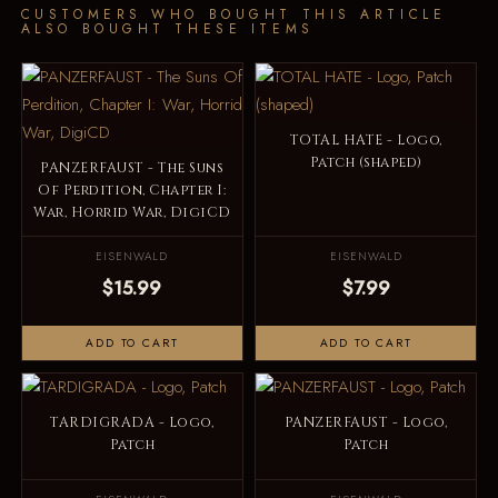
CUSTOMERS WHO BOUGHT THIS ARTICLE
ALSO BOUGHT THESE ITEMS
TOTAL HATE - Logo,
Patch (shaped)
PANZERFAUST - The Suns
Of Perdition, Chapter I:
War, Horrid War, DigiCD
EISENWALD
EISENWALD
$15.99
$7.99
ADD TO CART
ADD TO CART
TARDIGRADA - Logo,
PANZERFAUST - Logo,
Patch
Patch