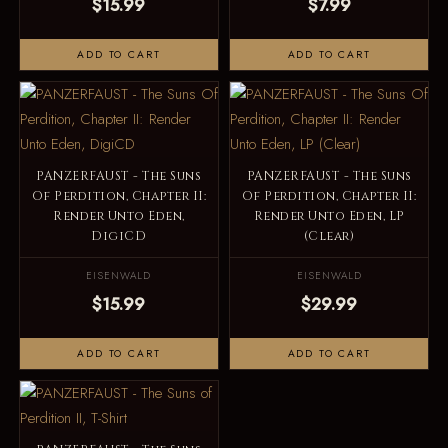
$15.99
$7.99
ADD TO CART
ADD TO CART
PANZERFAUST - The Suns
PANZERFAUST - The Suns
Of Perdition, Chapter II:
Of Perdition, Chapter II:
Render Unto Eden,
Render Unto Eden, LP
DigiCD
(Clear)
EISENWALD
EISENWALD
$15.99
$29.99
ADD TO CART
ADD TO CART