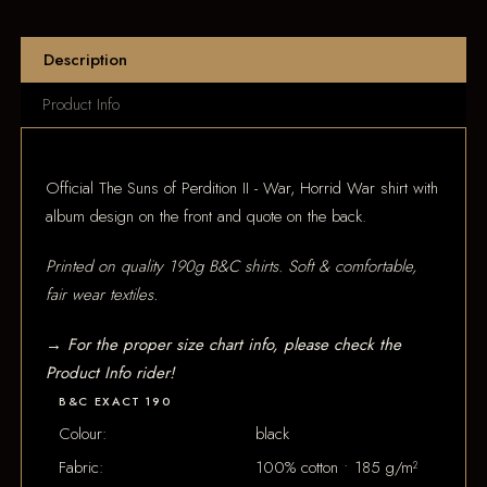
Description
Product Info
Official The Suns of Perdition II - War, Horrid War shirt with
album design on the front and quote on the back.
Printed on quality 190g B&C shirts. Soft & comfortable,
fair wear textiles.
→ For the proper size chart info, please check the
Product Info rider!
B&C EXACT 190
Colour:
black
Fabric:
100% cotton • 185 g/m²