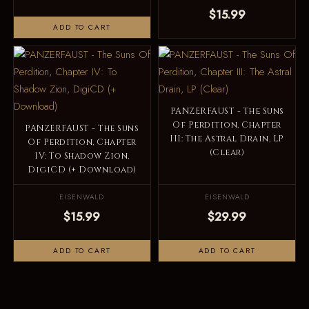
$15.99
ADD TO CART
PANZERFAUST - The Suns
Of Perdition, Chapter
PANZERFAUST - The Suns
III: The Astral Drain, LP
Of Perdition, Chapter
(Clear)
IV: To Shadow Zion,
DigiCD (+ Download)
EISENWALD
EISENWALD
$15.99
$29.99
ADD TO CART
ADD TO CART