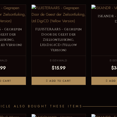
ISKANDR -
 - Gegrepen
FLUISTERAARS - Gegrepen
eest der
Door de Geest der
luiking,
Zielsontluiking,
Red Version)
Ltd.DigiCD (Yellow
Version)
WALD
EISENWALD
EIS
.99
$15.99
$3
O CART
ADD TO CART
ADD 
ICLE ALSO BOUGHT THESE ITEMS