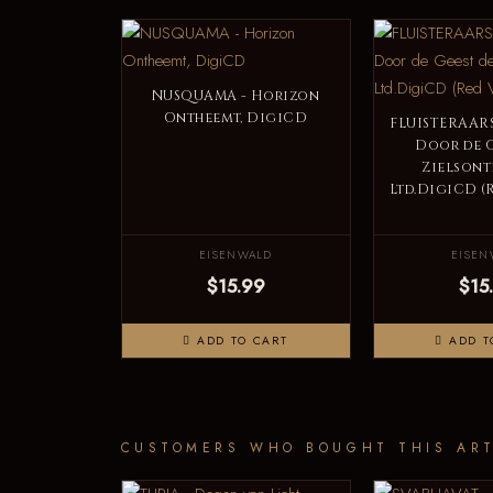
NUSQUAMA - Horizon
Ontheemt, DigiCD
FLUISTERAARS
Door de G
Zielsont
Ltd.DigiCD (
EISENWALD
EISEN
$15.99
$15
ADD TO CART
ADD T
CUSTOMERS WHO BOUGHT THIS ART