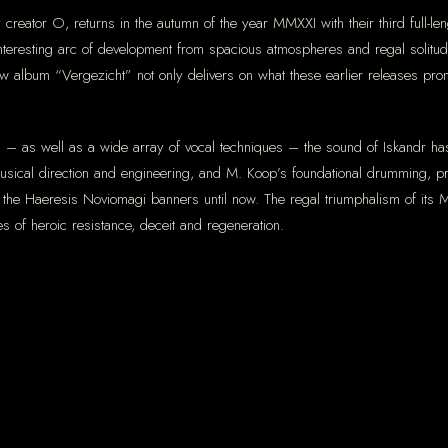
y creator O, returns in the autumn of the year MMXXI with their third full-
teresting arc of development from spacious atmospheres and regal solitu
ew album “Vergezicht” not only delivers on what these earlier releases prom
ents – as well as a wide array of vocal techniques – the sound of Iskandr h
 musical direction and engineering, and M. Koop’s foundational drumming, pr
r the Haeresis Noviomagi banners until now. The regal triumphalism of its
s of heroic resistance, deceit and regeneration.