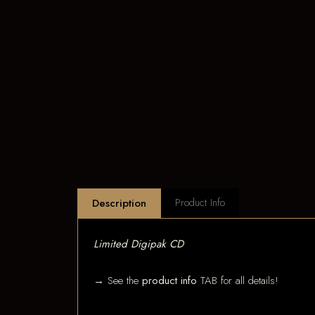
Product Info
Description
Limited Digipak CD
→ See the
product info
TAB for all details!