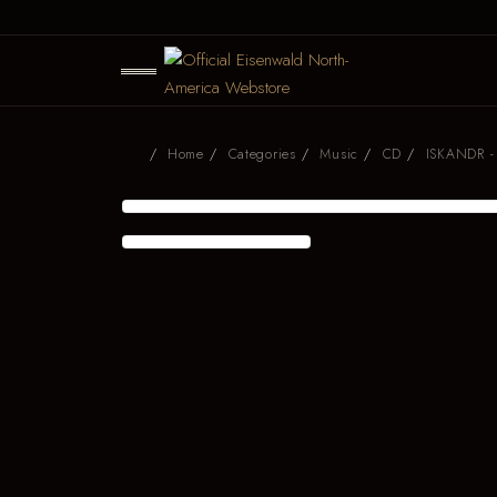
Home
Categories
Music
CD
ISKANDR - 