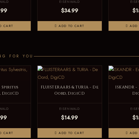
WALD
EISENWALD
EIS
.99
$34.99
$1
O CART
ADD TO CART
ADD 
NG FOR YOU
 Spiritus
FLUISTERAARS & TURIA - De
ISKANDR -
s, DigiCD
Oord, DigiCD
Di
WALD
EISENWALD
EIS
.99
$14.99
$1
O CART
ADD TO CART
ADD 