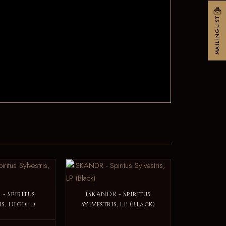
MAILINGLIST
- Spiritus
ISKANDR - Spiritus
is, DigiCD
Sylvestris, LP (Black)