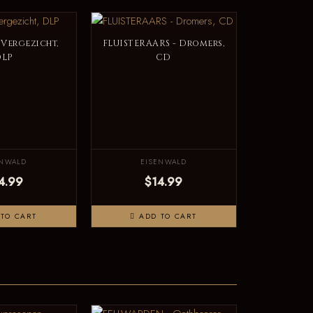
 Vergezicht,
FLUISTERAARS - Dromers,
DLP
CD
ENWALD
EISENWALD
4.99
$14.99
TO CART
ADD TO CART