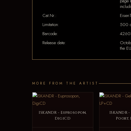
page b
includ
Cat.Nr.:
Eisen
Limitation:
500 c
Barcode:
4260
Release date:
Octob
the EU
MORE FROM THE ARTIST
ISKANDR - Euprosopon,
ISKANDR -
DigiCD
Poort,