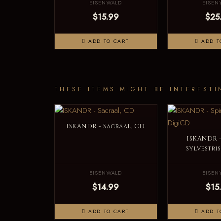
EISENWALD
EISEN
$15.99
$25
ADD TO CART
ADD T
THESE ITEMS MIGHT BE INTERESTI
ISKANDR - Sacraal, CD
ISKANDR -
Sylvestri
EISENWALD
EISEN
$14.99
$15
ADD TO CART
ADD T