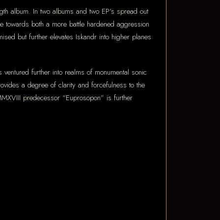
length album. In two albums and two EP’s spread out
de towards both a more battle hardened aggression
ised but further elevates Iskandr into higher planes
as ventured further into realms of monumental sonic
ovides a degree of clarity and forcefulness to the
 MMXVIII predecessor “Euprosopon” is further