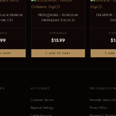
Black Mirror
NUSQUAMA - Horizon
ISKANDR -
ion, CD
Ontheemt, DigiCD
Di
WALD
EISENWALD
EIS
.99
$15.99
$1
O CART
ADD TO CART
ADD 
RS
ACCOUNT
INFORMATIO
Customer Service
Pre-order status inf
Regional Settings
Privacy Policy
Create Account
Payment & Shippin