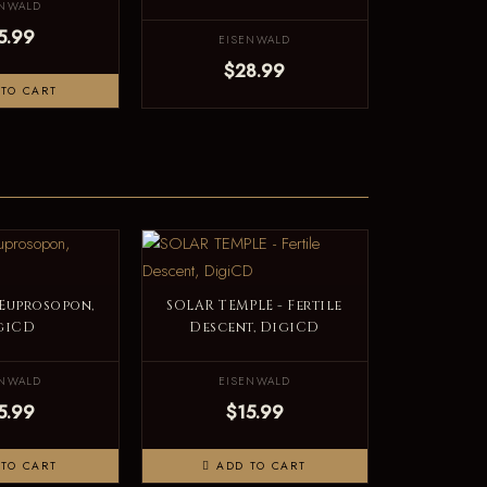
ENWALD
5.99
EISENWALD
$28.99
TO CART
 Euprosopon,
SOLAR TEMPLE - Fertile
giCD
Descent, DigiCD
ENWALD
EISENWALD
5.99
$15.99
TO CART
ADD TO CART