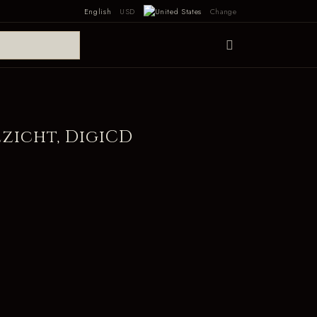
English
USD
Change
ezicht, DigiCD