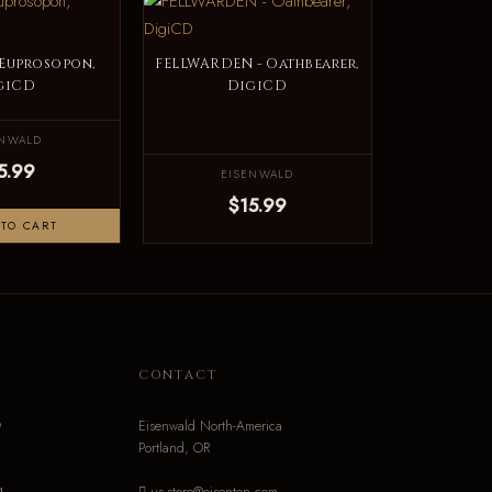
 Euprosopon,
FELLWARDEN - Oathbearer,
giCD
DigiCD
ENWALD
5.99
EISENWALD
$15.99
TO CART
N
CONTACT
o
Eisenwald North-America
Portland, OR
g
us-store@eisenton.com