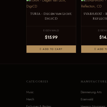
TURIA - Degen van Licht,
SVABHAVAT - 
DigiCD
Reflect
EISENWALD
EISEN
$15.99
$14
ADD TO CART
ADD T
CATEGORIES
MANUFACTURE
Music
Dämmerung Arts
Merch
Eisenwald
Exclusives & Rarities
Haeresis Noviomagi