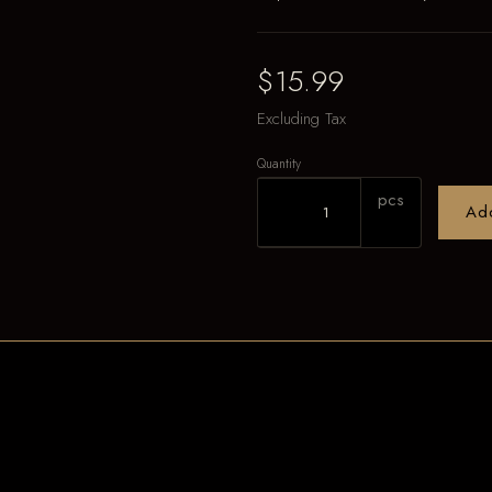
$15.99
Excluding Tax
Quantity
pcs
Ad