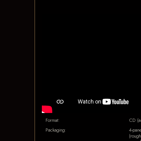
Format:
CD (a
Packaging:
4-pane
(rough