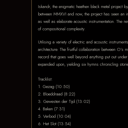
Iskandr, the enigmatic heathen black metal project b
between MMXVI and now, the project has seen an in
as well as elaborate acoustic instrumentation. The n
of compositional complexity.
Utilising a variety of electric and acoustic instrum
architecture. The fruitful collaboration between O’s
record that goes well beyond anything put out unde
expanded upon, yielding six hymns chronicling storie
Tracklist:
1. Gezag (10:50)
2. Bloeddraad (8:22)
3. Gewesten der Tijd (13:02)
4. Baken (7:31)
5. Verbod (10:04)
6. Het Slot (13:54)