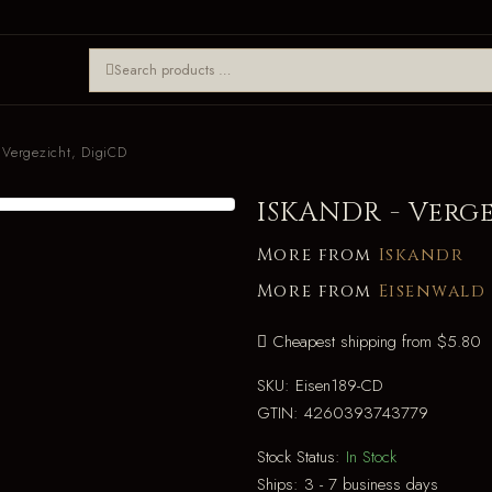
Vergezicht, DigiCD
ISKANDR - Verg
More from
Iskandr
More from
Eisenwald
Cheapest shipping from $5.80
SKU:
Eisen189-CD
GTIN:
4260393743779
Stock Status:
In Stock
Ships:
3 - 7 business days