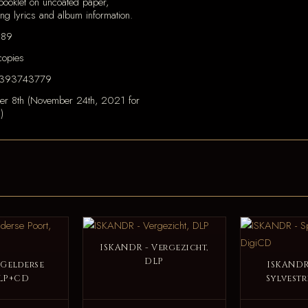
ooklet on uncoated paper,
ing lyrics and album information.
189
opies
393743779
er 8th (November 24th, 2021 for
)
ISKANDR - Vergezicht,
DLP
 Gelderse
ISKANDR 
 LP+CD
Sylvestr