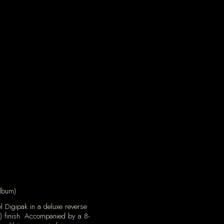
lbum)
l Digipak in a deluxe reverse
) finish. Accompanied by a 8-