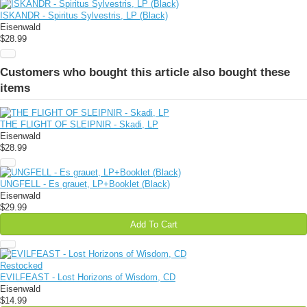
ISKANDR - Spiritus Sylvestris, LP (Black)
Eisenwald
$28.99
Customers who bought this article also bought these
items
THE FLIGHT OF SLEIPNIR - Skadi, LP
Eisenwald
$28.99
UNGFELL - Es grauet, LP+Booklet (Black)
Eisenwald
$29.99
Add To Cart
Restocked
EVILFEAST - Lost Horizons of Wisdom, CD
Eisenwald
$14.99