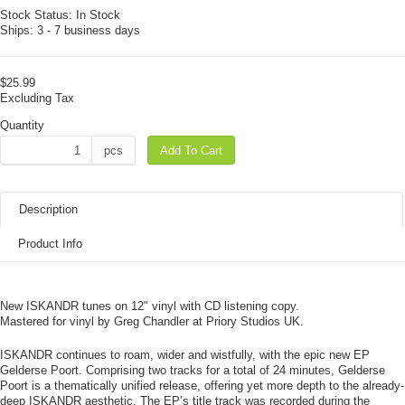
Stock Status:
In Stock
Ships:
3 - 7 business days
$25.99
Excluding Tax
Quantity
pcs
Add To Cart
Description
Product Info
New ISKANDR tunes on 12" vinyl with CD listening copy.
Mastered for vinyl by Greg Chandler at Priory Studios UK.
ISKANDR continues to roam, wider and wistfully, with the epic new EP
Gelderse Poort. Comprising two tracks for a total of 24 minutes, Gelderse
Poort is a thematically unified release, offering yet more depth to the already-
deep ISKANDR aesthetic. The EP’s title track was recorded during the