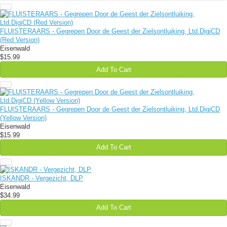
FLUISTERAARS - Gegrepen Door de Geest der Zielsontluiking, Ltd.DigiCD
(Red Version)
Eisenwald
$15.99
Add To Cart
FLUISTERAARS - Gegrepen Door de Geest der Zielsontluiking, Ltd.DigiCD
(Yellow Version)
Eisenwald
$15.99
Add To Cart
ISKANDR - Vergezicht, DLP
Eisenwald
$34.99
Add To Cart