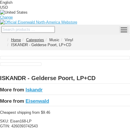
English
USD
Change
Home
Categories
Music
Vinyl
ISKANDR - Gelderse Poort, LP+CD
ISKANDR - Gelderse Poort, LP+CD
More from
Iskandr
More from
Eisenwald
Cheapest shipping from $9.46
SKU:
Eisen168-LP
GTIN:
4260393742543