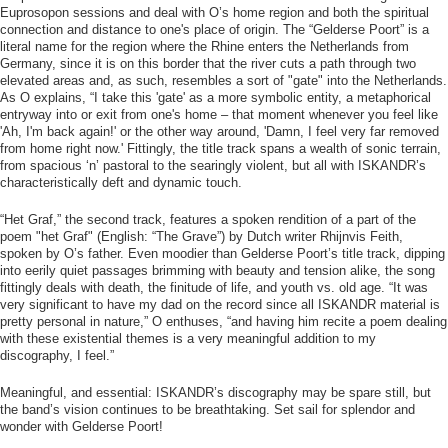
Euprosopon sessions and deal with O’s home region and both the spiritual
connection and distance to one's place of origin. The “Gelderse Poort” is a
literal name for the region where the Rhine enters the Netherlands from
Germany, since it is on this border that the river cuts a path through two
elevated areas and, as such, resembles a sort of "gate" into the Netherlands.
As O explains, “I take this 'gate' as a more symbolic entity, a metaphorical
entryway into or exit from one's home – that moment whenever you feel like
'Ah, I'm back again!' or the other way around, 'Damn, I feel very far removed
from home right now.' Fittingly, the title track spans a wealth of sonic terrain,
from spacious ‘n’ pastoral to the searingly violent, but all with ISKANDR’s
characteristically deft and dynamic touch.
“Het Graf,” the second track, features a spoken rendition of a part of the
poem "het Graf" (English: “The Grave”) by Dutch writer Rhijnvis Feith,
spoken by O’s father. Even moodier than Gelderse Poort’s title track, dipping
into eerily quiet passages brimming with beauty and tension alike, the song
fittingly deals with death, the finitude of life, and youth vs. old age. “It was
very significant to have my dad on the record since all ISKANDR material is
pretty personal in nature,” O enthuses, “and having him recite a poem dealing
with these existential themes is a very meaningful addition to my
discography, I feel.”
Meaningful, and essential: ISKANDR’s discography may be spare still, but
the band’s vision continues to be breathtaking. Set sail for splendor and
wonder with Gelderse Poort!