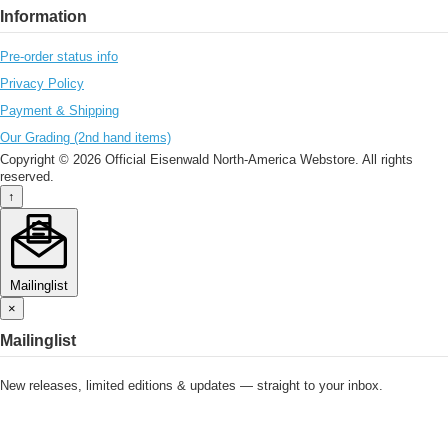
Information
Pre-order status info
Privacy Policy
Payment & Shipping
Our Grading (2nd hand items)
Copyright © 2026 Official Eisenwald North-America Webstore. All rights
reserved.
↑
Mailinglist
×
Mailinglist
New releases, limited editions & updates — straight to your inbox.