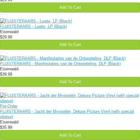
Add To Cart
FLUISTERAARS - Luwte, LP (Black)
Eisenwald
$29.99
Add To Cart
FLUISTERAARS - Manifestaties van de Ontworteling, DLP (Black)
Eisenwald
$39.99
Add To Cart
Pre-Order
FLUISTERAARS - Jacht der Mysteriën, Deluxe Picture Vinyl (with special
sleeve)
Eisenwald
$35.99
Add To Cart