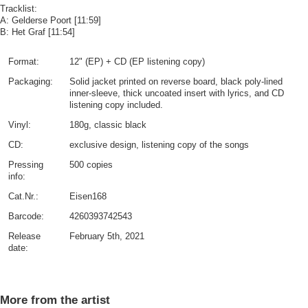
Tracklist:
A: Gelderse Poort [11:59]
B: Het Graf [11:54]
Format:
12" (EP) + CD (EP listening copy)
Packaging:
Solid jacket printed on reverse board, black poly-lined
inner-sleeve, thick uncoated insert with lyrics, and CD
listening copy included.
Vinyl:
180g, classic black
CD:
exclusive design, listening copy of the songs
Pressing
500 copies
info:
Cat.Nr.:
Eisen168
Barcode:
4260393742543
Release
February 5th, 2021
date:
More from the artist