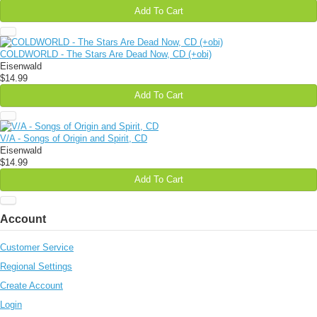
Add To Cart
COLDWORLD - The Stars Are Dead Now, CD (+obi)
Eisenwald
$14.99
Add To Cart
V/A - Songs of Origin and Spirit, CD
Eisenwald
$14.99
Add To Cart
Account
Customer Service
Regional Settings
Create Account
Login