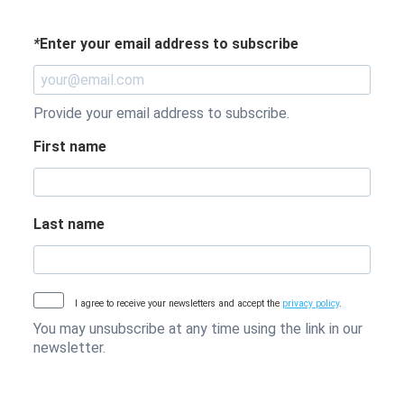
*
Enter your email address to subscribe
Provide your email address to subscribe.
First name
Last name
I agree to receive your newsletters and accept the
privacy policy
.
You may unsubscribe at any time using the link in our
newsletter.