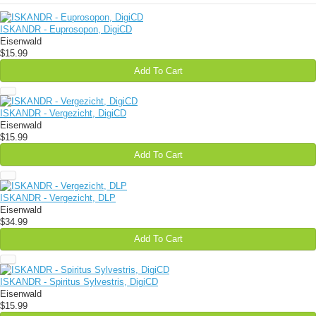
ISKANDR - Euprosopon, DigiCD
Eisenwald
$15.99
Add To Cart
ISKANDR - Vergezicht, DigiCD
Eisenwald
$15.99
Add To Cart
ISKANDR - Vergezicht, DLP
Eisenwald
$34.99
Add To Cart
ISKANDR - Spiritus Sylvestris, DigiCD
Eisenwald
$15.99