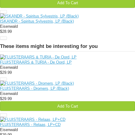
Add To Cart
ISKANDR - Spiritus Sylvestris, LP (Black)
Eisenwald
$28.99
These items might be interesting for you
FLUISTERAARS & TURIA - De Oord, LP
Eisenwald
$29.99
FLUISTERAARS - Dromers, LP (Black)
Eisenwald
$29.99
Add To Cart
FLUISTERAARS - Relaas, LP+CD
Eisenwald
$29.99