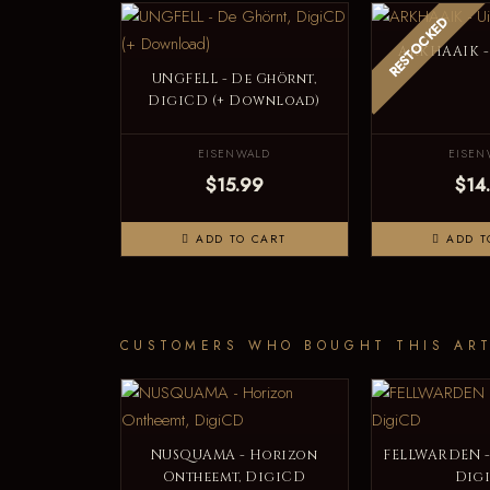
RESTOCKED
ARKHAAIK - 
UNGFELL - De Ghörnt,
DigiCD (+ Download)
EISENWALD
EISEN
$15.99
$14
ADD TO CART
ADD T
CUSTOMERS WHO BOUGHT THIS ART
NUSQUAMA - Horizon
FELLWARDEN -
Ontheemt, DigiCD
Dig