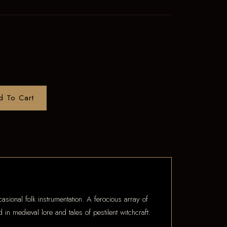
d To Cart
asional folk instrumentation. A ferocious array of
 in medieval lore and tales of pestilent witchcraft.