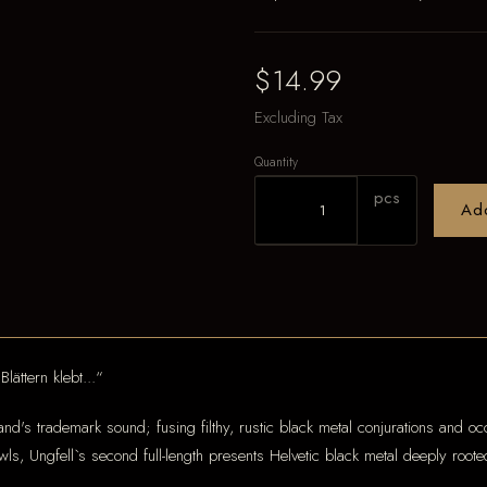
$14.99
Excluding Tax
Quantity
pcs
Ad
lättern klebt...“
nd's trademark sound; fusing filthy, rustic black metal conjurations and occ
ls, Ungfell`s second full-length presents Helvetic black metal deeply rooted