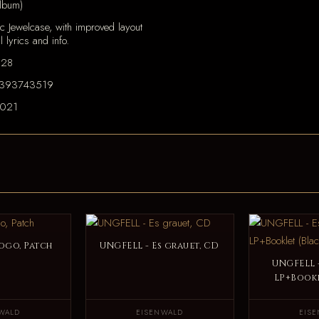
lbum)
c Jewelcase, with improved layout
ll lyrics and info.
128
393743519
2021
ogo, Patch
UNGFELL - Es grauet, CD
UNGFELL -
LP+Bookl
WALD
EISENWALD
EIS