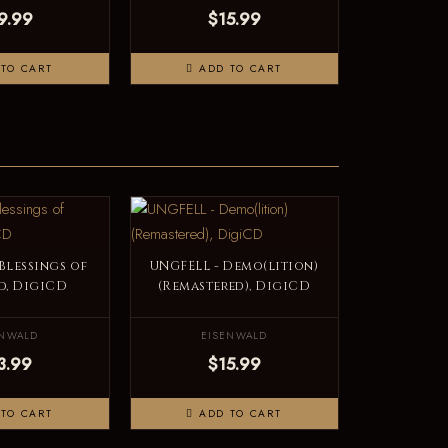
9.99
$15.99
TO CART
ADD TO CART
Blessings of
UNGFELL - Demo(lition)
d, DigiCD
(Remastered), DigiCD
ENWALD
EISENWALD
3.99
$15.99
TO CART
ADD TO CART