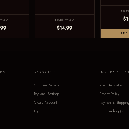
EIS
$1
WALD
EISENWALD
.99
$14.99
ADD 
RS
ACCOUNT
INFORMATIO
Customer Service
Pre-order status inf
Regional Settings
Privacy Policy
Create Account
Payment & Shippin
Login
Our Grading (2nd 