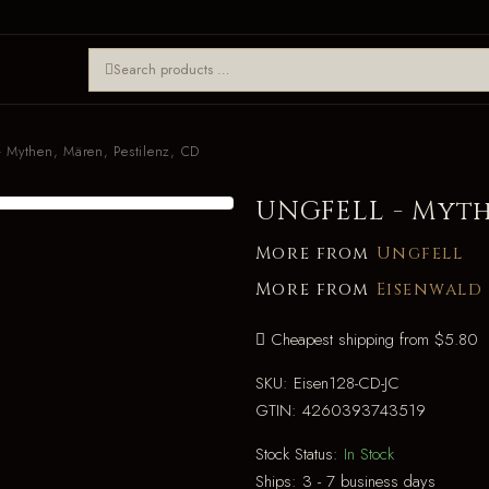
 Mythen, Mären, Pestilenz, CD
UNGFELL - Myth
More from
Ungfell
More from
Eisenwald
Cheapest shipping from $5.80
SKU:
Eisen128-CD-JC
GTIN:
4260393743519
Stock Status:
In Stock
Ships:
3 - 7 business days