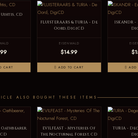
Uihtis, CD
FLUISTERAARS & TURIA - De
ISKANDR -
Oord, DigiCD
Di
WALD
EISENWALD
EIS
.99
$14.99
$1
O CART
ADD TO CART
ADD 
ICLE ALSO BOUGHT THESE ITEMS
 Oathbearer,
EVILFEAST - Mysteries Of
TURIA - Deg
iCD
The Nocturnal Forest, CD
Di