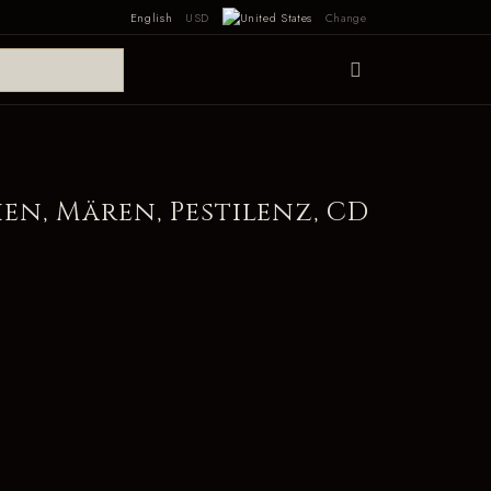
English
USD
Change
en, Mären, Pestilenz, CD