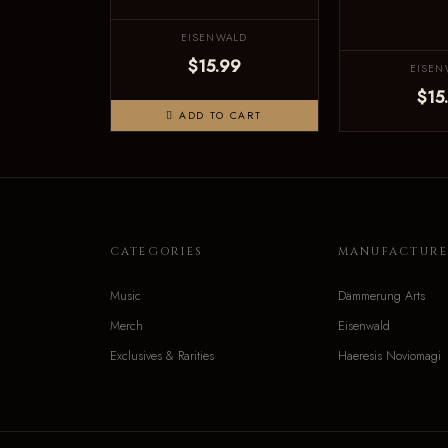
EISENWALD
$15.99
EISEN
$15
ADD TO CART
CATEGORIES
MANUFACTURE
Music
Dämmerung Arts
Merch
Eisenwald
Exclusives & Rarities
Haeresis Noviomagi