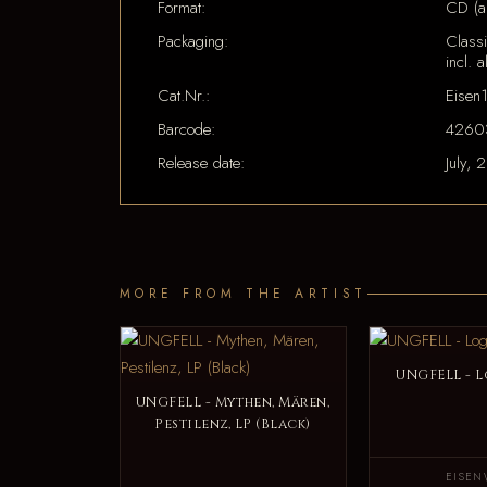
Format:
CD (a
Packaging:
Classi
incl. a
Cat.Nr.:
Eisen
Barcode:
4260
Release date:
July, 
MORE FROM THE ARTIST
UNGFELL - L
UNGFELL - Mythen, Mären,
Pestilenz, LP (Black)
EISEN