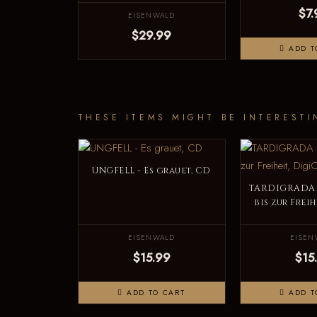
$7.
EISENWALD
$29.99
ADD T
THESE ITEMS MIGHT BE INTERESTI
UNGFELL - Es grauet, CD
TARDIGRADA 
bis zur Frei
EISENWALD
EISEN
$15.99
$15
ADD TO CART
ADD T