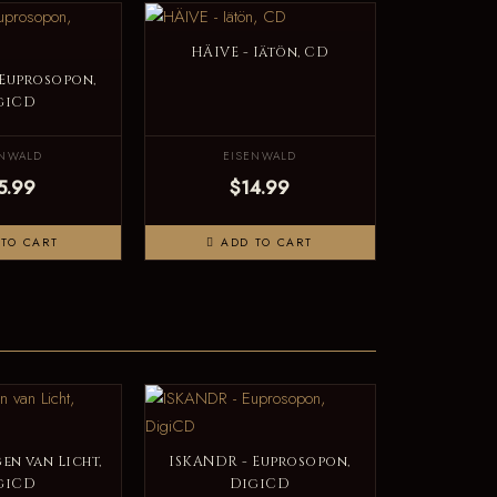
HÄIVE - Iätön, CD
 Euprosopon,
giCD
ENWALD
EISENWALD
5.99
$14.99
TO CART
ADD TO CART
en van Licht,
ISKANDR - Euprosopon,
giCD
DigiCD