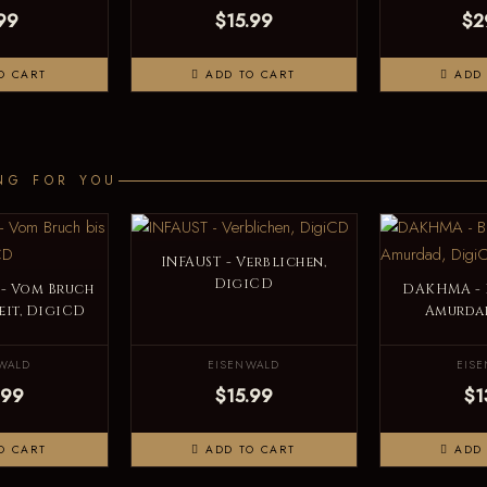
99
$15.99
$2
O CART
ADD TO CART
ADD 
NG FOR YOU
INFAUST - Verblichen,
DigiCD
- Vom Bruch
DAKHMA - 
heit, DigiCD
Amurda
WALD
EISENWALD
EIS
.99
$15.99
$1
O CART
ADD TO CART
ADD 