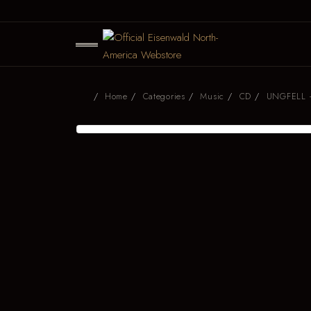
Home
Categories
Music
CD
UNGFELL -