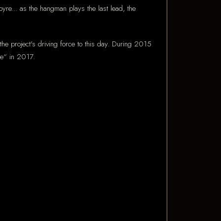
yre... as the hangman plays the last lead, the
e project's driving force to this day. During 2015
ære“ in 2017.