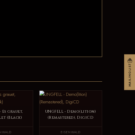
MAILINGLIST
 Es grauet,
UNGFELL - Demo(lition)
et (Black)
(Remastered), DigiCD
ENWALD
EISENWALD