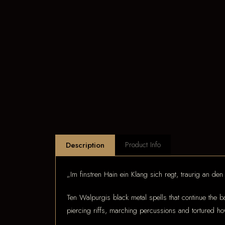
Product Info
Description
„Im finstren Hain ein Klang sich regt, traurig an den B
Ten Walpurgis black metal spells that continue the ba
piercing riffs, marching percussions and tortured how