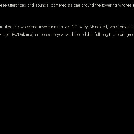
these utterances and sounds, gathered as one around the towering witches p
 rites and woodland invocations in late 2014 by Menetekel, who remains th
a split (w/Dakhma) in the same year and their debut full-length „Tôtbring