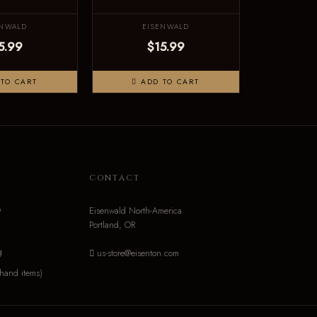
ENWALD
EISENWALD
5.99
$15.99
TO CART
ADD TO CART
N
CONTACT
o
Eisenwald North-America
Portland, OR
g
us-store@eisenton.com
hand items)