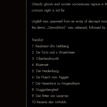
Ghastly ghouls and sinister sorceresses rejoice in 
crimson night is not far.
Ungfell was spawned from an array of decrepit moon
the demo, „Demo(lition)“ was released, followed by 
Tracklist:
1. Raubnest ufm Uetliberg
2. De Türst und s Wüetisheer
3. Oberlandmystik
4. Bluetmatt
5. Die Heidenburg
6. De Fluech vom Toggeli
7. Die Hexenbrut zu Nirgendheim
8. Guggisberglied
9. Der Ritter von Lasarraz
10.Raserei des Unholds