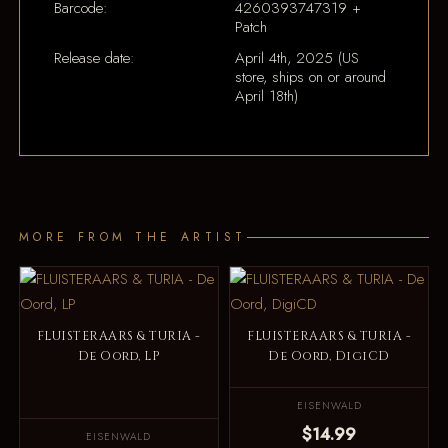
Barcode:
4260393747319 +
Patch
Release date:
April 4th, 2025 (US
store, ships on or around
April 18th)
MORE FROM THE ARTIST
FLUISTERAARS & TURIA -
FLUISTERAARS & TURIA -
De Oord, LP
De Oord, DigiCD
EISENWALD
$14.99
EISENWALD