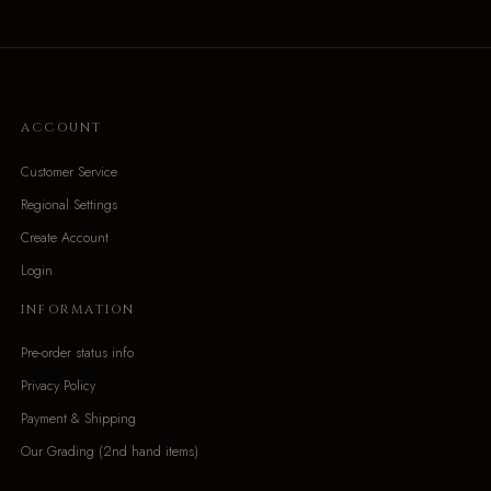
ACCOUNT
Customer Service
Regional Settings
Create Account
Login
INFORMATION
Pre-order status info
Privacy Policy
Payment & Shipping
Our Grading (2nd hand items)