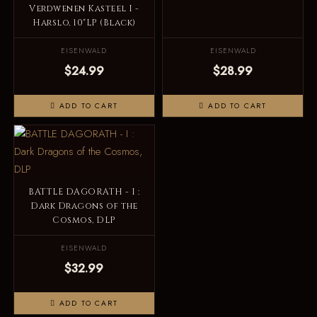
Verdwenen Kasteel I -
Harslo, 10"LP (Black)
EISENWALD
EISENWALD
$24.99
$28.99
ADD TO CART
ADD TO CART
BATTLE DAGORATH - I :
Dark Dragons of the
Cosmos, DLP
EISENWALD
$32.99
ADD TO CART