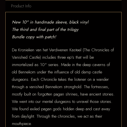
Product Info
New 10" in handmade sleeve, black vinyl
The third and final part of the trilogy
Bundle copy with patch!
De Kronieken van het Verdwenen Kasteel (The Chronicles of
Vanished Castle) includes three ep's that will be
immortalized as 10" series. Made in the deep caverns of
old Bennekom under the influence of old damp castle
dungeons. Each Chronicle takes the listener on a wander
through a vanished Bennekom stronghold. The fortresses,
mostly built on forgotten pagan shrines, have ancient stories.
We went into our mental dungeons to unravel those stories.
We found exiled pagan gods hidden deep and cast away
from daylight. Through the chronicles, we act as their
mouthpiece.