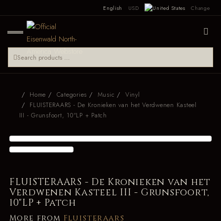
English
USD
Change
Home
Categories
Music
Vinyl
FLUISTERAARS - De Kronieken van het Verdwenen Kasteel
III - Grunsfoort, 10"LP + Patch
FLUISTERAARS - De Kronieken van het
Verdwenen Kasteel III - Grunsfoort,
10"LP + Patch
More from
Fluisteraars