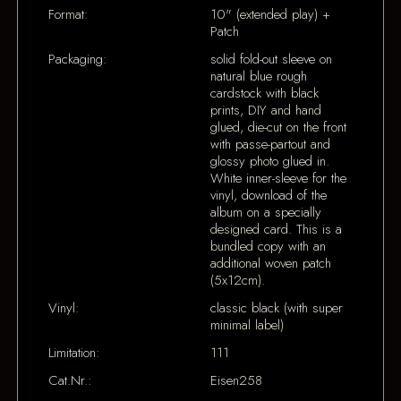
Format:
10" (extended play) +
Patch
Packaging:
solid fold-out sleeve on
natural blue rough
cardstock with black
prints, DIY and hand
glued, die-cut on the front
with passe-partout and
glossy photo glued in.
White inner-sleeve for the
vinyl, download of the
album on a specially
designed card. This is a
bundled copy with an
additional woven patch
(5x12cm).
Vinyl:
classic black (with super
minimal label)
Limitation:
111
Cat.Nr.:
Eisen258