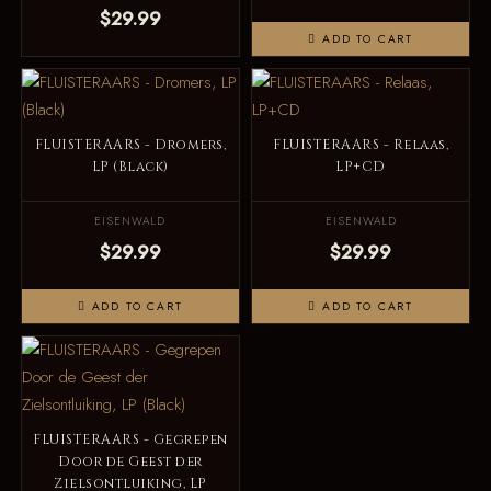
$29.99
ADD TO CART
FLUISTERAARS - Dromers,
FLUISTERAARS - Relaas,
LP (Black)
LP+CD
EISENWALD
EISENWALD
$29.99
$29.99
ADD TO CART
ADD TO CART
FLUISTERAARS - Gegrepen
Door de Geest der
Zielsontluiking, LP