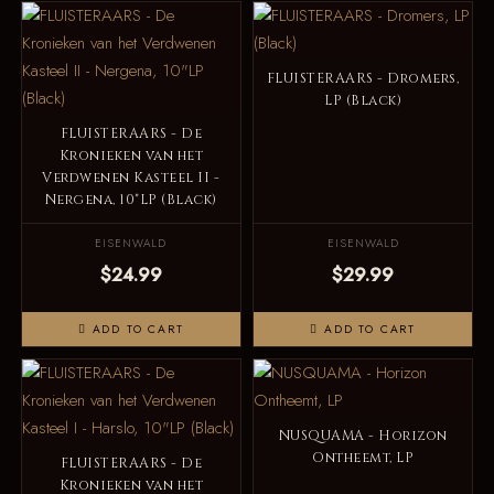
FLUISTERAARS - Dromers,
LP (Black)
FLUISTERAARS - De
Kronieken van het
Verdwenen Kasteel II -
Nergena, 10"LP (Black)
EISENWALD
EISENWALD
$24.99
$29.99
ADD TO CART
ADD TO CART
NUSQUAMA - Horizon
Ontheemt, LP
FLUISTERAARS - De
Kronieken van het