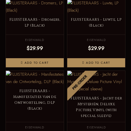
FLUISTERAARS - Dromers,
FLUISTERAARS - Luwte, LP
LP (Black)
(Black)
EISENWALD
EISENWALD
$29.99
$29.99
ADD TO CART
ADD TO CART
PRE-ORDER
FLUISTERAARS -
Manifestaties van de
FLUISTERAARS - Jacht der
Ontworteling, DLP
Mysteriën, Deluxe
(Black)
Picture Vinyl (with
special sleeve)
EISENWALD
EISENWALD