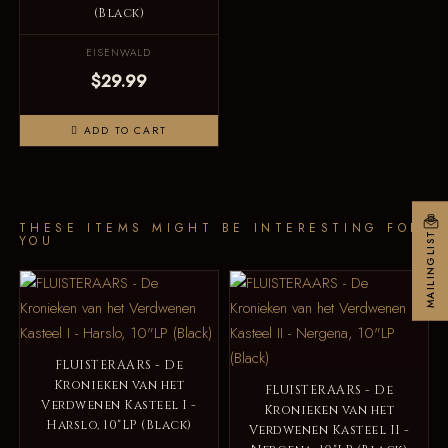
(Black)
EISENWALD
$29.99
ADD TO CART
THESE ITEMS MIGHT BE INTERESTING FOR
MAILINGLIST
YOU
FLUISTERAARS - De
Kronieken van het
FLUISTERAARS - De
Verdwenen Kasteel I -
Kronieken van het
Harslo, 10"LP (Black)
Verdwenen Kasteel II -