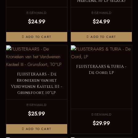
Nergena, 10"LP (Black)
EISENWALD
EISENWALD
$24.99
$24.99
ADD TO CART
ADD TO CART
FLUISTERAARS & TURIA -
De Oord, LP
FLUISTERAARS - De
Kronieken van het
Verdwenen Kasteel III -
Grunsfoort, 10"LP
EISENWALD
$25.99
EISENWALD
$29.99
ADD TO CART