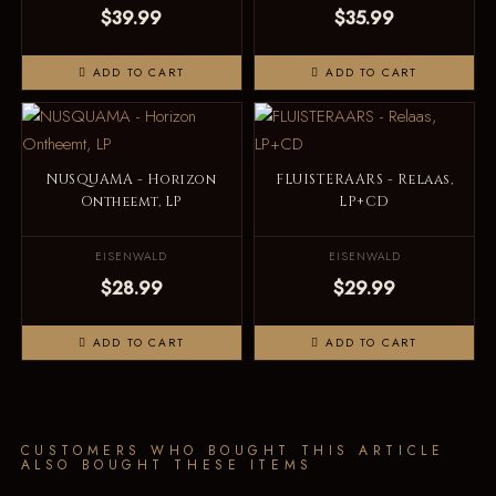
$39.99
$35.99
ADD TO CART
ADD TO CART
NUSQUAMA - Horizon
FLUISTERAARS - Relaas,
Ontheemt, LP
LP+CD
EISENWALD
EISENWALD
$28.99
$29.99
ADD TO CART
ADD TO CART
CUSTOMERS WHO BOUGHT THIS ARTICLE
ALSO BOUGHT THESE ITEMS