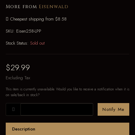
More from
Eisenwald
Cheapest shipping from $8.58
SKU:
Eisen258-LPP
Stock Status:
Sold out
$29.99
Excluding Tax
This item is currently unavailable. Would you like to receive a notification when it is
on sale/back in stock?
Notify Me
Description