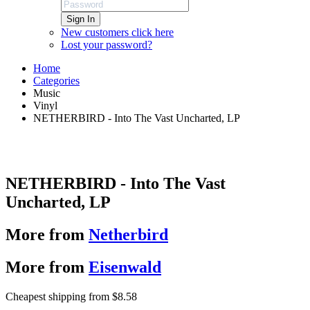
Sign In
New customers click here
Lost your password?
Home
Categories
Music
Vinyl
NETHERBIRD - Into The Vast Uncharted, LP
NETHERBIRD - Into The Vast
Uncharted, LP
More from
Netherbird
More from
Eisenwald
Cheapest shipping from $8.58