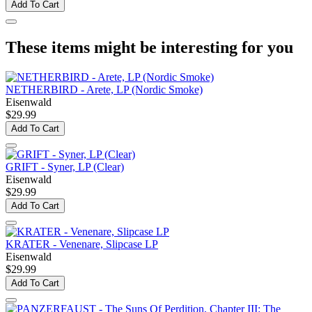
Add To Cart
These items might be interesting for you
NETHERBIRD - Arete, LP (Nordic Smoke)
Eisenwald
$29.99
Add To Cart
GRIFT - Syner, LP (Clear)
Eisenwald
$29.99
Add To Cart
KRATER - Venenare, Slipcase LP
Eisenwald
$29.99
Add To Cart