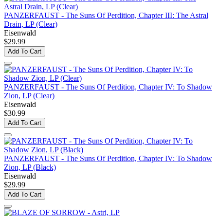
PANZERFAUST - The Suns Of Perdition, Chapter III: The Astral
Drain, LP (Clear)
Eisenwald
$29.99
Add To Cart
PANZERFAUST - The Suns Of Perdition, Chapter IV: To Shadow
Zion, LP (Clear)
Eisenwald
$30.99
Add To Cart
PANZERFAUST - The Suns Of Perdition, Chapter IV: To Shadow
Zion, LP (Black)
Eisenwald
$29.99
Add To Cart