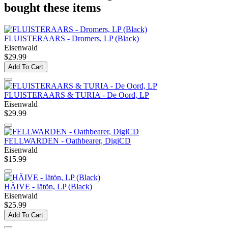
bought these items
FLUISTERAARS - Dromers, LP (Black)
Eisenwald
$29.99
Add To Cart
FLUISTERAARS & TURIA - De Oord, LP
Eisenwald
$29.99
FELLWARDEN - Oathbearer, DigiCD
Eisenwald
$15.99
HÄIVE - Iätön, LP (Black)
Eisenwald
$25.99
Add To Cart