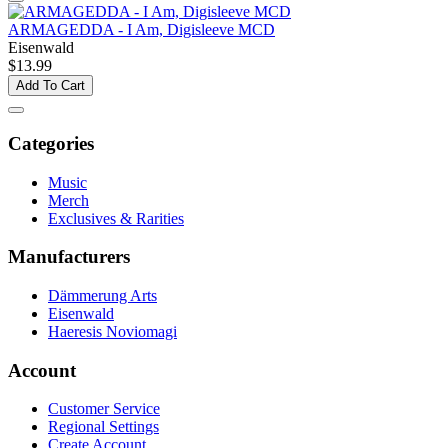
ARMAGEDDA - I Am, Digisleeve MCD
Eisenwald
$13.99
Add To Cart
Categories
Music
Merch
Exclusives & Rarities
Manufacturers
Dämmerung Arts
Eisenwald
Haeresis Noviomagi
Account
Customer Service
Regional Settings
Create Account