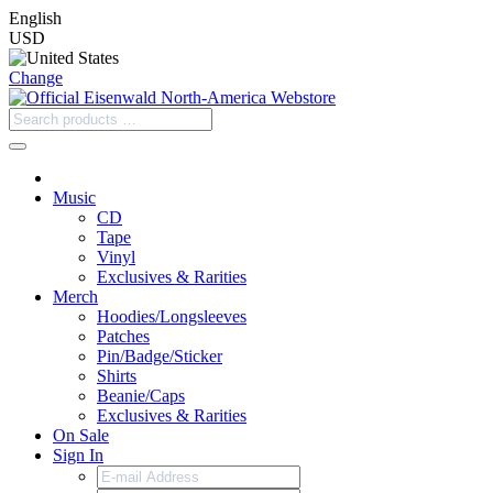
English
USD
Change
Music
CD
Tape
Vinyl
Exclusives & Rarities
Merch
Hoodies/Longsleeves
Patches
Pin/Badge/Sticker
Shirts
Beanie/Caps
Exclusives & Rarities
On Sale
Sign In