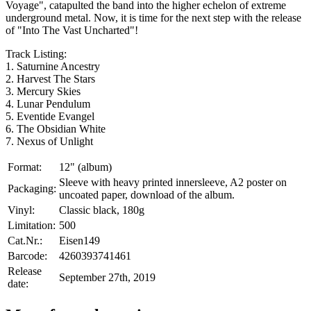
Voyage", catapulted the band into the higher echelon of extreme
underground metal. Now, it is time for the next step with the release
of "Into The Vast Uncharted"!
Track Listing:
1. Saturnine Ancestry
2. Harvest The Stars
3. Mercury Skies
4. Lunar Pendulum
5. Eventide Evangel
6. The Obsidian White
7. Nexus of Unlight
Format:
12" (album)
Sleeve with heavy printed innersleeve, A2 poster on
Packaging:
uncoated paper, download of the album.
Vinyl:
Classic black, 180g
Limitation:
500
Cat.Nr.:
Eisen149
Barcode:
4260393741461
Release
September 27th, 2019
date: