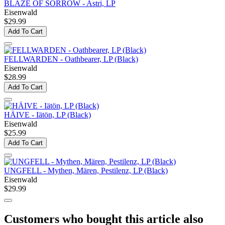
BLAZE OF SORROW - Astri, LP
Eisenwald
$29.99
Add To Cart
FELLWARDEN - Oathbearer, LP (Black)
Eisenwald
$28.99
Add To Cart
HÄIVE - Iätön, LP (Black)
Eisenwald
$25.99
Add To Cart
UNGFELL - Mythen, Mären, Pestilenz, LP (Black)
Eisenwald
$29.99
Customers who bought this article also