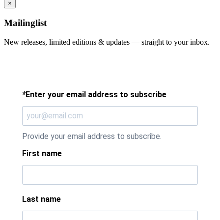
×
Mailinglist
New releases, limited editions & updates — straight to your inbox.
*
Enter your email address to subscribe
Provide your email address to subscribe.
First name
Last name