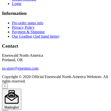
Login
Information
Pre-order status info
Privacy Policy
Payment & Shipping
Our Grading (2nd hand items)
Contact
Eisenwald North-America
Portland, OR
us-store@eisenton.com
Copyright © 2026 Official Eisenwald North-America Webstore. All
rights reserved.
↑
Mailinglist