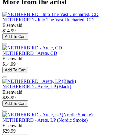
More from the artist
NETHERBIRD - Into The Vast Uncharted, CD
Eisenwald
$14.99
Add To Cart
NETHERBIRD - Arete, CD
Eisenwald
$14.99
Add To Cart
NETHERBIRD - Arete, LP (Black)
Eisenwald
$28.99
Add To Cart
NETHERBIRD - Arete, LP (Nordic Smoke)
Eisenwald
$29.99