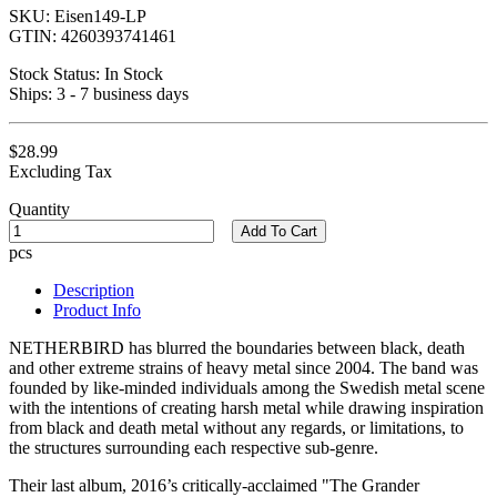
SKU:
Eisen149-LP
GTIN:
4260393741461
Stock Status:
In Stock
Ships:
3 - 7 business days
$28.99
Excluding Tax
Quantity
Add To Cart
pcs
Description
Product Info
NETHERBIRD has blurred the boundaries between black, death
and other extreme strains of heavy metal since 2004. The band was
founded by like-minded individuals among the Swedish metal scene
with the intentions of creating harsh metal while drawing inspiration
from black and death metal without any regards, or limitations, to
the structures surrounding each respective sub-genre.
Their last album, 2016’s critically-acclaimed "The Grander