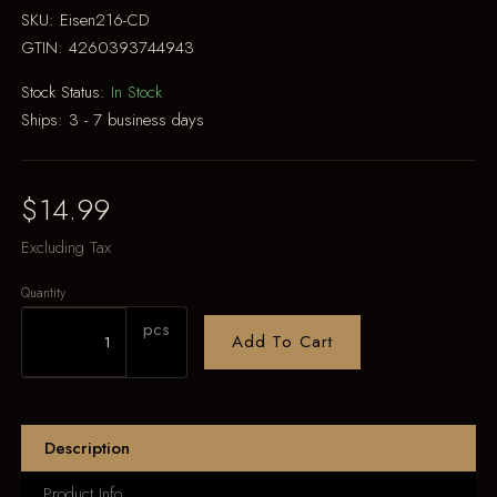
SKU:
Eisen216-CD
GTIN:
4260393744943
Stock Status:
In Stock
Ships:
3 - 7 business days
$14.99
Excluding Tax
Quantity
pcs
Add To Cart
Description
Product Info