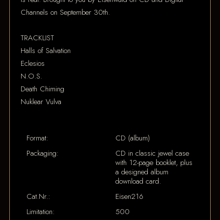
Channels on September 30th.
TRACKLIST
Halls of Salvation
Eclesios
N.O.S.
Death Chiming
Nuklear Vulva
Format:
CD (album)
Packaging:
CD in classic jewel case
with 12-page booklet, plus
a designed album
download card.
Cat.Nr.:
Eisen216
Limitation:
500