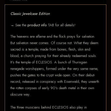
Classic Jewelcase Edition
→ See the
product info
TAB for all details!
The heavens are aflame and the flock prays for salvation.
But salvation never comes. Of course not. What they deem
sacred is a temple, made from bones, flesh, skin and
blood, a church praying for their already redeemed souls.
It’s the temple of ECLESIOS. A bunch of Thuringian
renegade worshippers, formed under the very same name,
pushes the gates to the crypt wide open. On their debut-
record, released in conspiracy with Eisenwald, they unearth
the rotten corpses of early 90's death metal in their own
obscure way.
The three musicians behind ECLESIOS also play in