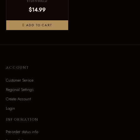
EISENWALD
$14.99
ADD TO CART
ACCOUNT
Customer Service
Regional Settings
Create Account
Login
INFORMATION
Pre-order status info