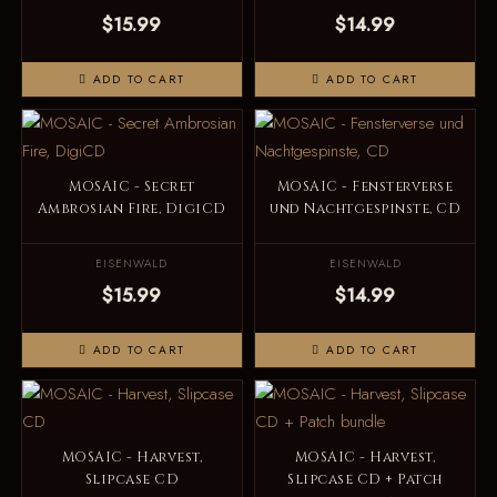
$15.99
$14.99
ADD TO CART
ADD TO CART
MOSAIC - Secret
MOSAIC - Fensterverse
Ambrosian Fire, DigiCD
und Nachtgespinste, CD
EISENWALD
EISENWALD
$15.99
$14.99
ADD TO CART
ADD TO CART
MOSAIC - Harvest,
MOSAIC - Harvest,
Slipcase CD
Slipcase CD + Patch