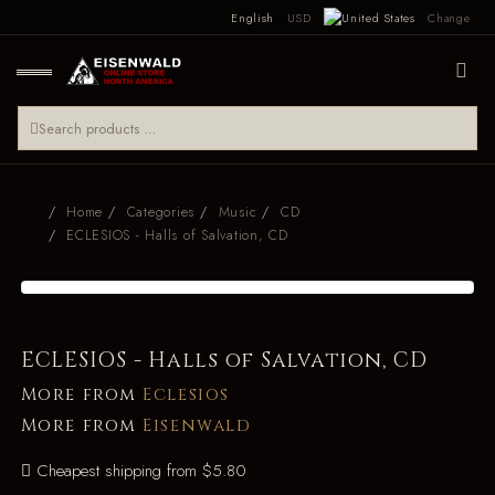
English
USD
Change
Home
Categories
Music
CD
ECLESIOS - Halls of Salvation, CD
ECLESIOS - Halls of Salvation, CD
More from
Eclesios
More from
Eisenwald
Cheapest shipping from $5.80