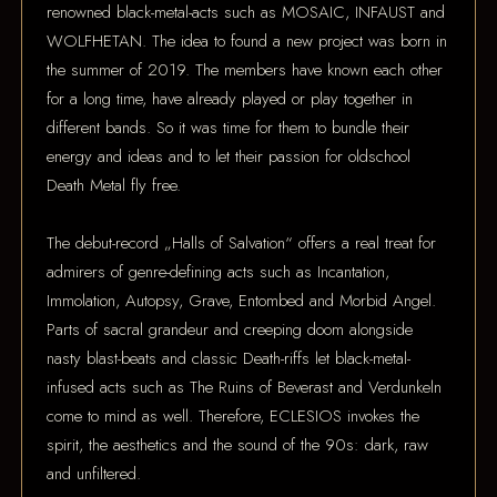
renowned black-metal-acts such as MOSAIC, INFAUST and
WOLFHETAN. The idea to found a new project was born in
the summer of 2019. The members have known each other
for a long time, have already played or play together in
different bands. So it was time for them to bundle their
energy and ideas and to let their passion for oldschool
Death Metal fly free.
The debut-record „Halls of Salvation“ offers a real treat for
admirers of genre-defining acts such as Incantation,
Immolation, Autopsy, Grave, Entombed and Morbid Angel.
Parts of sacral grandeur and creeping doom alongside
nasty blast-beats and classic Death-riffs let black-metal-
infused acts such as The Ruins of Beverast and Verdunkeln
come to mind as well. Therefore, ECLESIOS invokes the
spirit, the aesthetics and the sound of the 90s: dark, raw
and unfiltered.