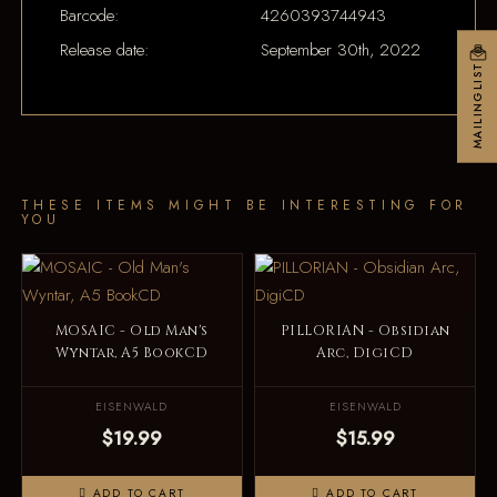
Barcode:
4260393744943
Release date:
September 30th, 2022
MAILINGLIST
THESE ITEMS MIGHT BE INTERESTING FOR
YOU
MOSAIC - Old Man's
PILLORIAN - Obsidian
Wyntar, A5 BookCD
Arc, DigiCD
EISENWALD
EISENWALD
$19.99
$15.99
ADD TO CART
ADD TO CART