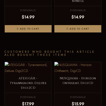
bundle
EISENWALD
EISENWALD
$14.99
$14.99
ADD TO CART
ADD TO CART
CUSTOMERS WHO BOUGHT THIS ARTICLE
ALSO BOUGHT THESE ITEMS
ATEIGGÄR -
NUSQUAMA - Horizon
Tyrannemord, Deluxe
Ontheemt, DigiCD
Digi2CD
EISENWALD
EISENWALD
$17.99
$15.99