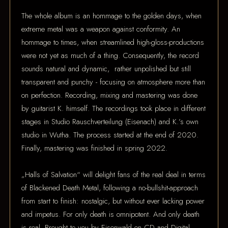
The whole album is an hommage to the golden days, when
extreme metal was a weapon against conformity. An
hommage to times, when streamlined high-gloss-productions
were not yet as much of a thing. Consequently, the record
sounds natural and dynamic, rather unpolished but still
transparent and punchy - focusing on atmosphere more than
on perfection. Recording, mixing and mastering was done
by guitarist K. himself. The recordings took place in different
stages in Studio Rauschverteilung (Eisenach) and K.’s own
studio in Wutha. The process started at the end of 2020.
Finally, mastering was finished in spring 2022.
„Halls of Salvation“ will delight fans of the real deal in terms
of Blackened Death Metal, following a no-bullshit-approach
from start to finish: nostalgic, but without ever lacking power
and impetus. For only death is omnipotent. And only death
is real. Brought to you by Eisenwald on CD and Digital