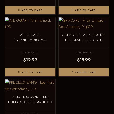
ADD TO CART
ADD TO CART
ATEIGGÄR -
GRIMOIRE - À La Lumière
Tyrannemord, MC
Des Cendres, DigiCD
EISENWALD
EISENWALD
$12.99
$15.99
ADD TO CART
ADD TO CART
PRECIEUX SANG - Les
Nuits de Gethsémani, CD