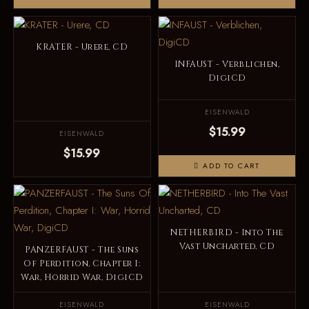
KRATER - Urere, CD
INFAUST - Verblichen,
DigiCD
EISENWALD
$15.99
EISENWALD
$15.99
ADD TO CART
NETHERBIRD - Into The
Vast Uncharted, CD
PANZERFAUST - The Suns
Of Perdition, Chapter I:
War, Horrid War, DigiCD
EISENWALD
EISENWALD